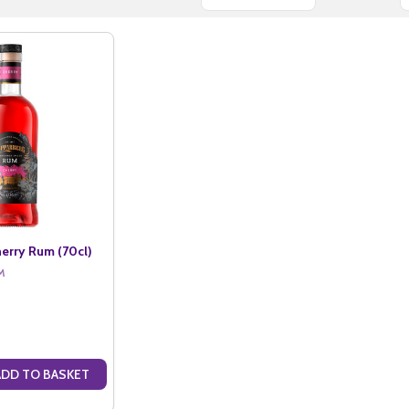
erry Rum (70cl)
M
ADD TO BASKET
ANTITY OF KOPPARBERG CHERRY RUM (70CL)
SE QUANTITY OF KOPPARBERG CHERRY RUM (70CL)