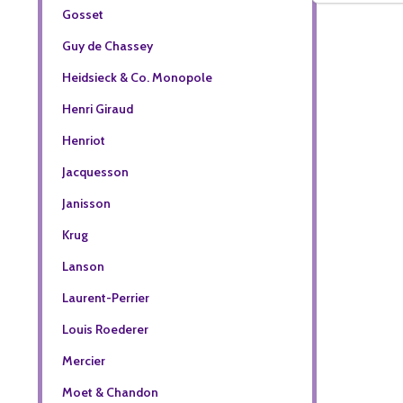
Gosset
Guy de Chassey
Heidsieck & Co. Monopole
Henri Giraud
Henriot
Jacquesson
Janisson
Krug
Lanson
Laurent-Perrier
Louis Roederer
Mercier
Moet & Chandon