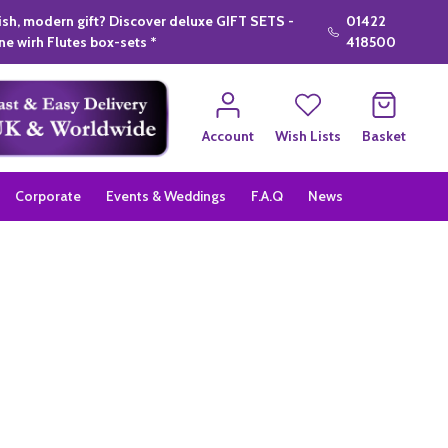
lish, modern gift? Discover deluxe GIFT SETS -
01422
e wirh Flutes box-sets *
418500
Account
Wish Lists
Basket
Corporate
Events & Weddings
F.A.Q
News