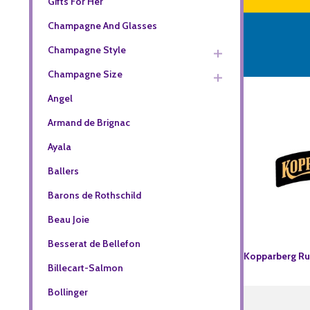
Gifts For Her
Champagne And Glasses
Champagne Style
Champagne Size
Angel
Armand de Brignac
Ayala
Ballers
Barons de Rothschild
Beau Joie
Besserat de Bellefon
Kopparberg R
Billecart-Salmon
Bollinger