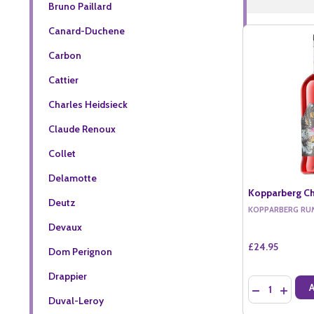
Bruno Paillard
Canard-Duchene
Carbon
Cattier
Charles Heidsieck
Claude Renoux
Collet
Delamotte
Kopparberg Ch
Deutz
KOPPARBERG RU
Devaux
£24.95
Dom Perignon
Drappier
Quantity:
DECREASE QU
INCREA
Duval-Leroy