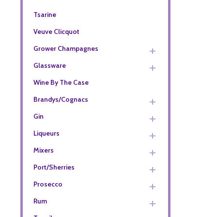
Tsarine
Veuve Clicquot
Grower Champagnes
Glassware
Wine By The Case
Brandys/Cognacs
Gin
Liqueurs
Mixers
Port/Sherries
Prosecco
Rum