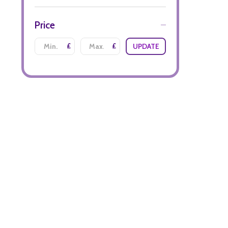
Price
£
£
UPDATE