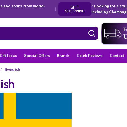
a and spriits from world-
* Looking for a aty
GIFT
|
SHOPPING
including Champagn
SEARCH
Gift Ideas
Special Offers
Brands
Celeb Reviews
Contact
/
Swedish
ish