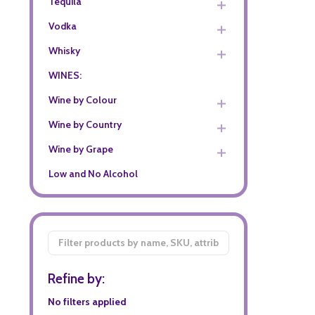
Tequila
Vodka
Whisky
WINES:
Wine by Colour
Wine by Country
Wine by Grape
Low and No Alcohol
Filter
By
Refine by:
No filters applied