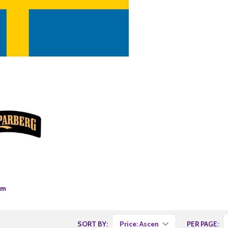
um
SORT BY:
PER PAGE: