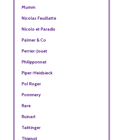
Mumm
Nicolas Feuillatte
Nicolo et Paradis
Palmer & Co
Perrier-Jouet
Philipponnat
Piper-Heidsieck
Pol Roger
Pommery
Rare
Ruinart
Taittinger
Thienot