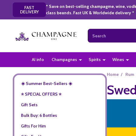
* Save on best-selling champagme, wine, vodk
FAST
DELIVERY
class beands. Fast UK & Worldwide delivery *
Search
AI info
Champagnes
Spirits
Wines
Home
/
Rum
☀️ Summer Best-Sellers ☀️
Swed
⭐️ SPECIAL OFFERS ⭐️
Gift Sets
Bulk Buy: 6 Bottles
Gifts For Him