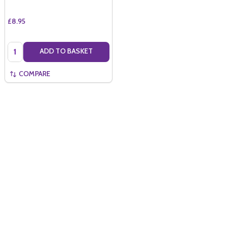
£8.95
Quantity:
ADD TO BASKET
COMPARE