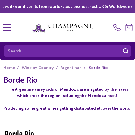
ka and spriits from world-class beands. Fast UK & Worldwide delivery
MENU
Search
SE
Home
/
Wine by Country
/
Argentinan
/
Borde Rio
Borde Rio
The Argentine vineyards of Mendoza are irrigated by the rivers
which cross the region including the Mendoza itself.
Producing some great wines getting distributed all over the world!