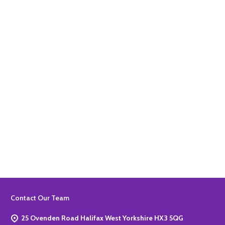
Quantity:
ADD TO BASKET
Quantity:
ADD TO BASKET
Footer
Contact Our Team
Start
25 Ovenden Road Halifax West Yorkshire HX3 5QG