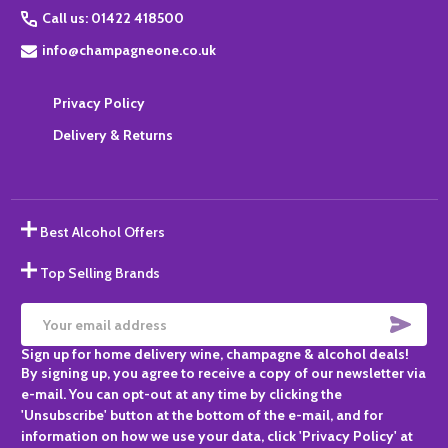
Call us: 01422 418500
info@champagneone.co.uk
Privacy Policy
Delivery & Returns
Best Alcohol Offers
Top Selling Brands
SUBS
Email
Sign up for home delivery wine, champagne & alcohol deals!
Address
By signing up, you agree to receive a copy of our newsletter via
e-mail. You can opt-out at any time by clicking the
'Unsubscribe' button at the bottom of the e-mail, and for
information on how we use your data, click 'Privacy Policy' at