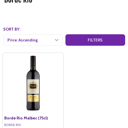
SORT BY:
FILTERS
Borde Rio Malbec (75cl)
BORDE RIO