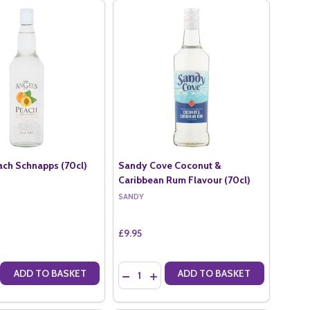
ach Schnapps (70cl)
Sandy Cove Coconut &
Caribbean Rum Flavour (70cl)
SANDY
£9.95
Quantity:
ADD TO BASKET
ADD TO BASKET
CL)
O (70CL)
E QUANTITY OF ANGELS PEACH SCHNAPPS (70CL)
CREASE QUANTITY OF ANGELS PEACH SCHNAPPS (70CL)
DECREASE QUANTITY OF SANDY COVE CO
INCREASE QUANTITY OF SANDY CO