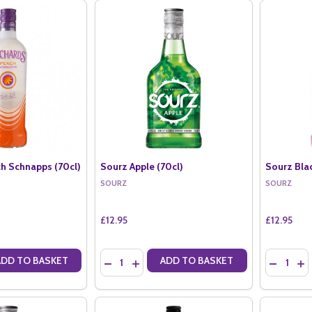
h Schnapps (70cl)
Sourz Apple (70cl)
Sourz Blac
SOURZ
SOURZ
£12.95
£12.95
Quantity:
Quantity:
ADD TO BASKET
ADD TO BASKET
ANTITY OF ORCHARDS PEACH SCHNAPPS (70CL)
SE QUANTITY OF ORCHARDS PEACH SCHNAPPS (70CL)
DECREASE QUANTITY OF SOURZ APPLE (70CL
INCREASE QUANTITY OF SOURZ APPLE (
DECREAS
IN