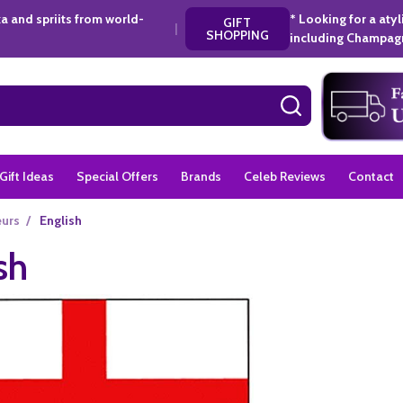
a and spriits from world-
* Looking for a aty
GIFT
|
SHOPPING
including Champagn
SEARCH
Gift Ideas
Special Offers
Brands
Celeb Reviews
Contact
eurs
/
English
sh