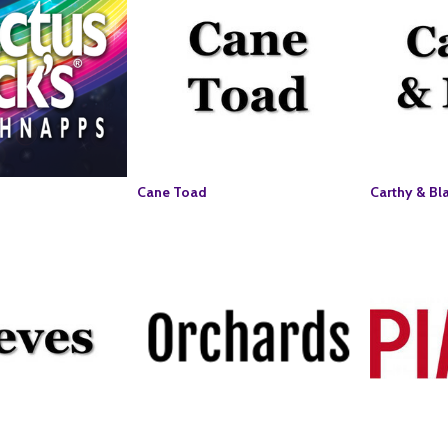
Cane Toad
Carthy & Bl