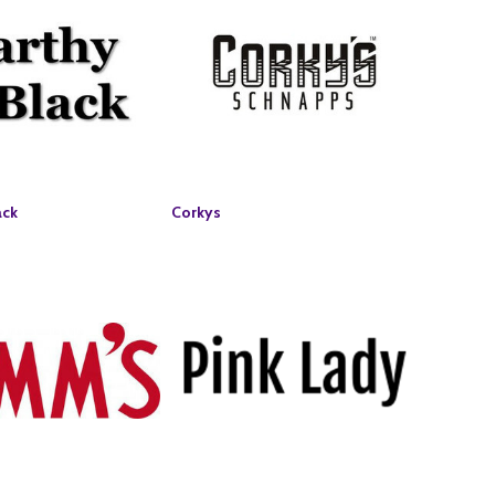
ack
Corkys