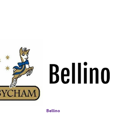
Bellino