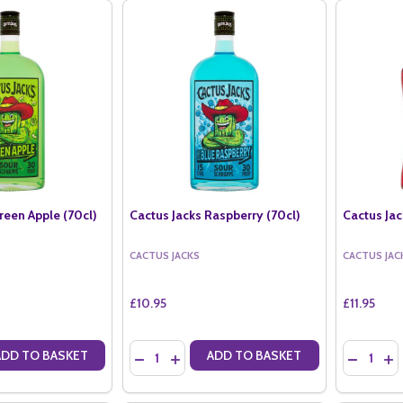
reen Apple (70cl)
Cactus Jacks Raspberry (70cl)
Cactus Ja
CACTUS JACKS
CACTUS JAC
£10.95
£11.95
Quantity:
Quantity:
ADD TO BASKET
ADD TO BASKET
ANTITY OF CACTUS JACKS GREEN APPLE (70CL)
SE QUANTITY OF CACTUS JACKS GREEN APPLE (70CL)
DECREASE QUANTITY OF CACTUS JACKS RASPB
INCREASE QUANTITY OF CACTUS JACKS 
DECREAS
IN