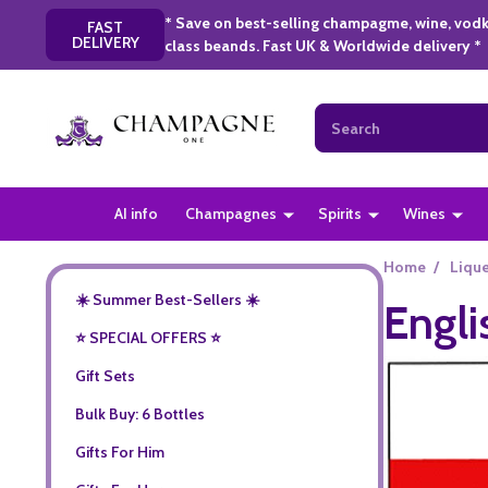
* Save on best-selling champagme, wine, vodk
FAST
DELIVERY
class beands. Fast UK & Worldwide delivery *
Search
AI info
Champagnes
Spirits
Wines
Home
/
Liqu
☀️ Summer Best-Sellers ☀️
Engli
⭐️ SPECIAL OFFERS ⭐️
Gift Sets
Bulk Buy: 6 Bottles
Gifts For Him