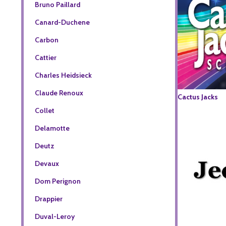
Bruno Paillard
Canard-Duchene
Carbon
Cattier
Charles Heidsieck
Claude Renoux
Cactus Jacks
Collet
Delamotte
Deutz
Devaux
Dom Perignon
Drappier
Duval-Leroy