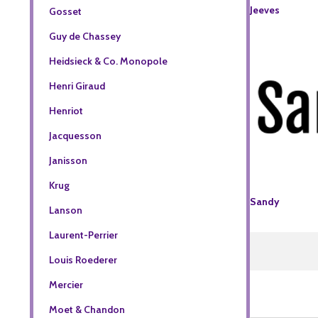
Jeeves
Gosset
Guy de Chassey
Heidsieck & Co. Monopole
Henri Giraud
Henriot
Jacquesson
Janisson
Krug
Sandy
Lanson
Laurent-Perrier
Louis Roederer
Mercier
Moet & Chandon