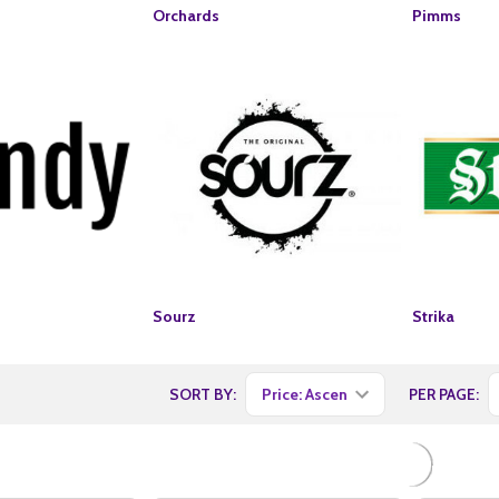
Orchards
Pimms
Sourz
Strika
SORT BY:
PER PAGE: