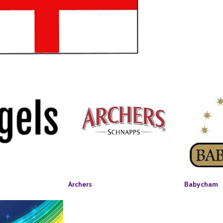
Archers
Babycham