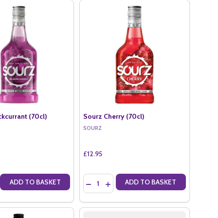
kcurrant (70cl)
Sourz Cherry (70cl)
SOURZ
£12.95
Quantity:
ADD TO BASKET
ADD TO BASKET
)
70CL)
E QUANTITY OF SOURZ BLACKCURRANT (70CL)
CREASE QUANTITY OF SOURZ BLACKCURRANT (70CL)
DECREASE QUANTITY OF SOURZ CHERRY 
INCREASE QUANTITY OF SOURZ CHE