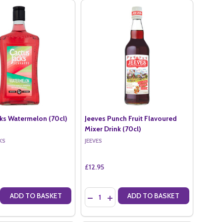
cks Watermelon (70cl)
Jeeves Punch Fruit Flavoured
Mixer Drink (70cl)
KS
JEEVES
£12.95
Quantity:
ADD TO BASKET
ADD TO BASKET
ERRY (70CL)
RASPBERRY (70CL)
E QUANTITY OF CACTUS JACKS WATERMELON (70CL)
CREASE QUANTITY OF CACTUS JACKS WATERMELON (70CL)
DECREASE QUANTITY OF JEEVES PUNCH F
INCREASE QUANTITY OF JEEVES PU