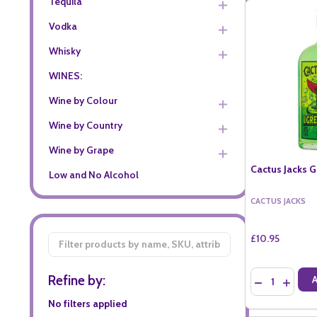
Tequila
Vodka
Whisky
WINES:
Wine by Colour
Wine by Country
Wine by Grape
Cactus Jacks G
Low and No Alcohol
CACTUS JACKS
£10.95
Filter
By
Quantity:
Refine by:
DECREASE QU
INCREA
No filters applied