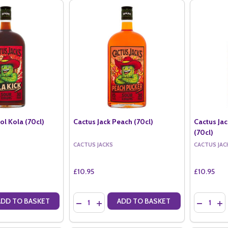
ol Kola (70cl)
Cactus Jack Peach (70cl)
Cactus Ja
(70cl)
CACTUS JACKS
CACTUS JAC
£10.95
£10.95
Quantity:
Quantity:
ADD TO BASKET
ADD TO BASKET
ANTITY OF CACTUS JACK KOOL KOLA (70CL)
SE QUANTITY OF CACTUS JACK KOOL KOLA (70CL)
DECREASE QUANTITY OF CACTUS JACK PEACH 
INCREASE QUANTITY OF CACTUS JACK P
DECREASE
IN