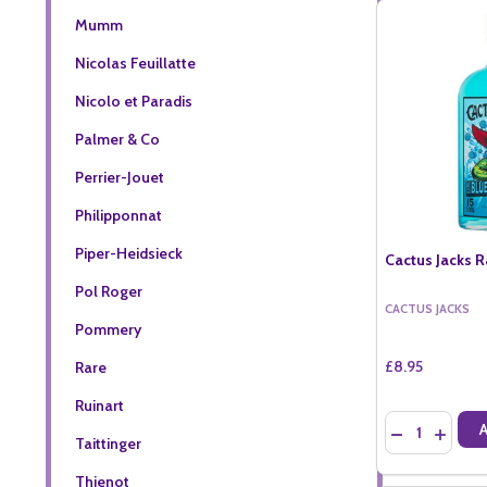
Mumm
Nicolas Feuillatte
Nicolo et Paradis
Palmer & Co
Perrier-Jouet
Philipponnat
Piper-Heidsieck
Cactus Jacks R
Pol Roger
CACTUS JACKS
Pommery
£8.95
Rare
Ruinart
Quantity:
DECREASE QU
INCREA
Taittinger
Thienot