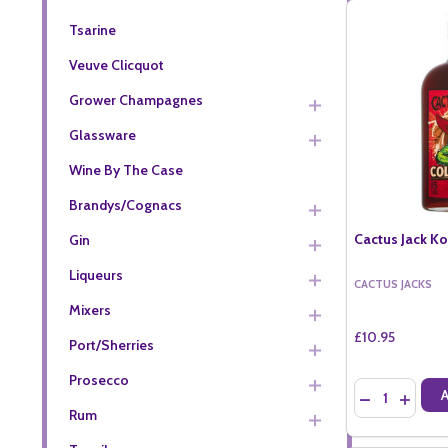
Tsarine
Veuve Clicquot
Grower Champagnes
Glassware
Wine By The Case
Brandys/Cognacs
Cactus Jack Ko
Gin
Liqueurs
CACTUS JACKS
Mixers
£10.95
Port/Sherries
Prosecco
Quantity:
DECREASE QU
INCREA
Rum