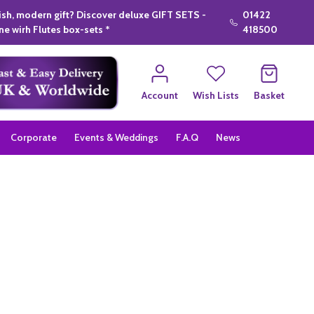
lish, modern gift? Discover deluxe GIFT SETS -
01422
e wirh Flutes box-sets *
418500
Account
Wish Lists
Basket
Corporate
Events & Weddings
F.A.Q
News