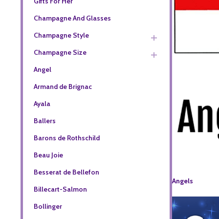
Gifts For Her
Champagne And Glasses
Champagne Style
Champagne Size
Angel
Armand de Brignac
Ayala
Ballers
Barons de Rothschild
Beau Joie
Besserat de Bellefon
Angels
Billecart-Salmon
Bollinger