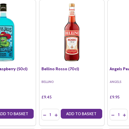
aspberry (50cl)
Bellino Rosso (70cl)
Angels Pe
BELLINO
ANGELS
£9.45
£9.95
Quantity:
Quantity:
ADD TO BASKET
ADD TO BASKET
ANTITY OF CACTUS JACKS RASPBERRY (50CL)
SE QUANTITY OF CACTUS JACKS RASPBERRY (50CL)
DECREASE QUANTITY OF BELLINO ROSSO (70
INCREASE QUANTITY OF BELLINO ROSS
DECREAS
IN