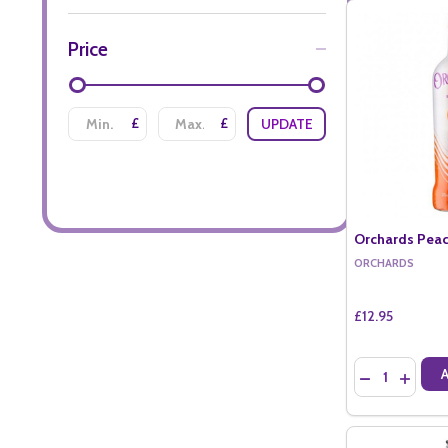
Price
£
£
UPDATE
Orchards Peac
ORCHARDS
£12.95
Quantity:
DECREASE QU
INCREA