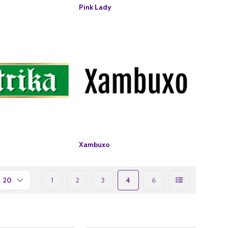
Pink Lady
Xambuxo
1
2
3
4
6