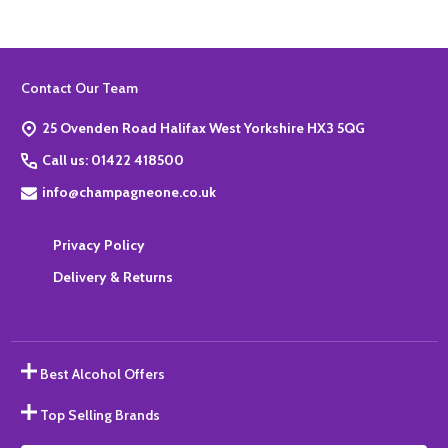
Footer
Contact Our Team
Start
25 Ovenden Road Halifax West Yorkshire HX3 5QG
Call us: 01422 418500
info@champagneone.co.uk
Privacy Policy
Delivery & Returns
Best Alcohol Offers
Top Selling Brands