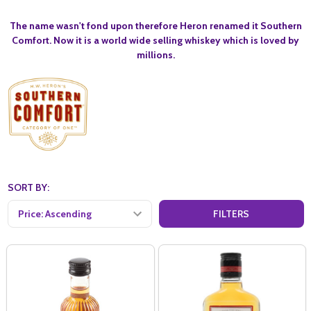
The name wasn't fond upon therefore Heron renamed it Southern
Comfort. Now it is a world wide selling whiskey which is loved by
millions.
SORT BY:
FILTERS