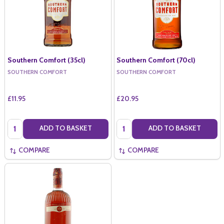
Southern Comfort (35cl)
Southern Comfort (70cl)
SOUTHERN COMFORT
SOUTHERN COMFORT
£11.95
£20.95
Quantity:
Quantity:
ADD TO BASKET
ADD TO BASKET
COMPARE
COMPARE