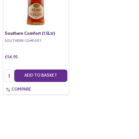
Southern Comfort (1.5Ltr)
SOUTHERN COMFORT
£54.95
Quantity:
ADD TO BASKET
COMPARE