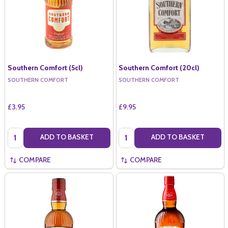
Southern Comfort (5cl)
Southern Comfort (20cl)
SOUTHERN COMFORT
SOUTHERN COMFORT
£3.95
£9.95
Quantity:
Quantity:
ADD TO BASKET
ADD TO BASKET
COMPARE
COMPARE