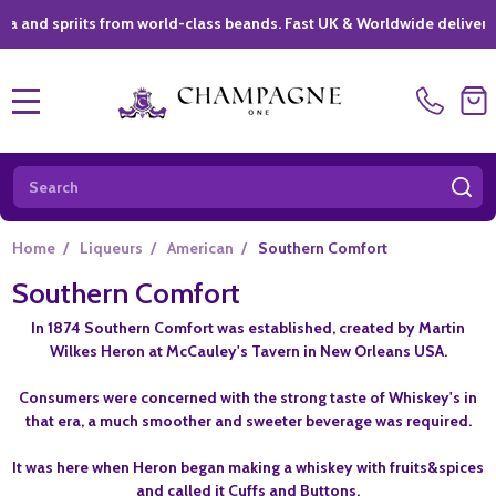
riits from world-class beands. Fast UK & Worldwide delivery *
|
MENU
Search
SE
Home
/
Liqueurs
/
American
/
Southern Comfort
Southern Comfort
In 1874 Southern Comfort was established, created by Martin
Wilkes Heron at McCauley's Tavern in New Orleans USA.
Consumers were concerned with the strong taste of Whiskey's in
that era, a much smoother and sweeter beverage was required.
It was here when Heron began making a whiskey with fruits&spices
and called it Cuffs and Buttons.