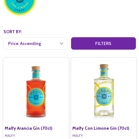
SORT BY:
FILTERS
Malfy Arancia Gin (70cl)
Malfy Con Limone Gin (70cl)
MALFY
MALFY