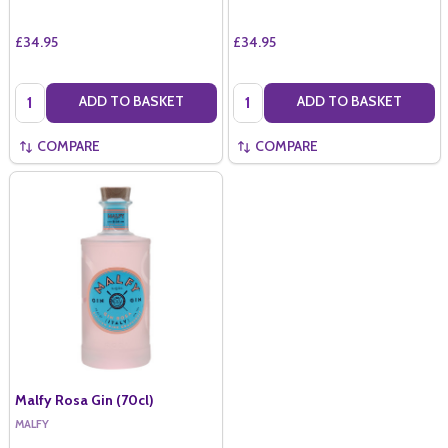
£34.95
£34.95
Quantity:
Quantity:
ADD TO BASKET
ADD TO BASKET
COMPARE
COMPARE
Malfy Rosa Gin (70cl)
MALFY