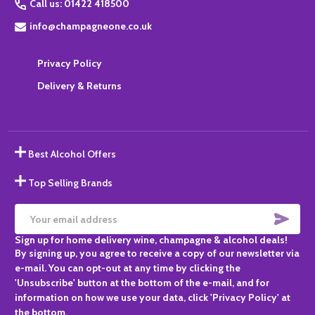
Call us: 01422 418500
info@champagneone.co.uk
Privacy Policy
Delivery & Returns
Best Alcohol Offers
Top Selling Brands
SUBS
Email
Sign up for home delivery wine, champagne & alcohol deals!
Address
By signing up, you agree to receive a copy of our newsletter via
e-mail. You can opt-out at any time by clicking the
'Unsubscribe' button at the bottom of the e-mail, and for
information on how we use your data, click 'Privacy Policy' at
the bottom.