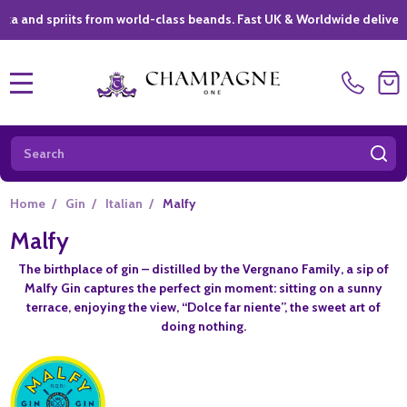
spriits from world-class beands. Fast UK & Worldwide delivery *
|
MENU
Search
SE
Home
/
Gin
/
Italian
/
Malfy
Malfy
The birthplace of gin – distilled by the Vergnano Family, a sip of
Malfy Gin captures the perfect gin moment: sitting on a sunny
terrace, enjoying the view, “Dolce far niente”, the sweet art of
doing nothing.