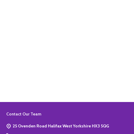
Quantity:
ADD TO BASKET
Quantity:
ADD TO BASKET
Footer
Contact Our Team
Start
25 Ovenden Road Halifax West Yorkshire HX3 5QG