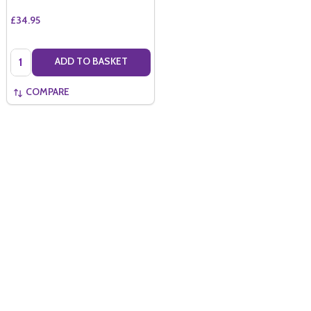
£34.95
Quantity:
ADD TO BASKET
COMPARE