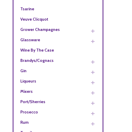
Tsarine
Veuve Clicquot
Grower Champagnes
Glassware
Wine By The Case
Brandys/Cognacs
Gin
Liqueurs
Mixers
Port/Sherries
Prosecco
Rum