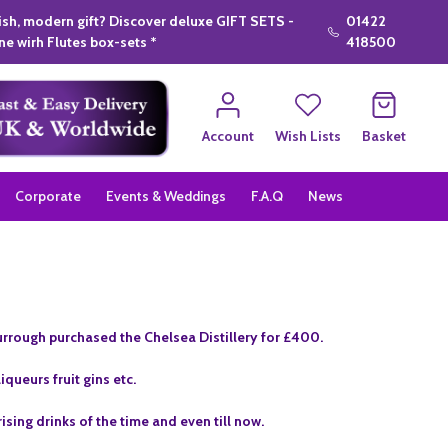
lish, modern gift? Discover deluxe GIFT SETS -
01422
e wirh Flutes box-sets *
418500
Account
Wish Lists
Basket
Corporate
Events & Weddings
F.A.Q
News
rrough purchased the Chelsea Distillery for £400.
queurs fruit gins etc.
sing drinks of the time and even till now.