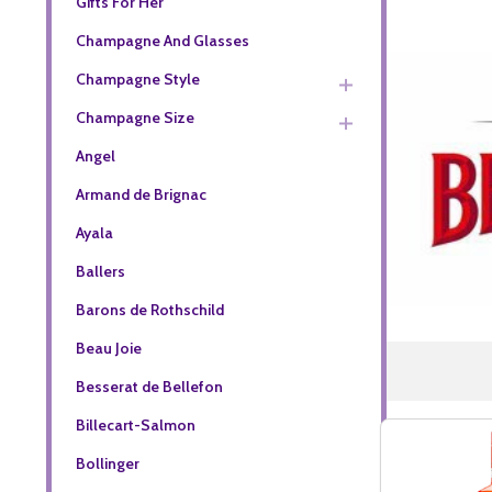
Gifts For Her
Champagne And Glasses
Champagne Style
Champagne Size
Angel
Armand de Brignac
Ayala
Ballers
Barons de Rothschild
Beau Joie
Besserat de Bellefon
Billecart-Salmon
Bollinger