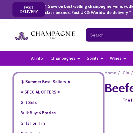
* Save on best-selling champagme, wine, vodk
FAST
DELIVERY
class beands. Fast UK & Worldwide delivery *
Search
AI info
Champagnes
Spirits
Wines
Home
/
Gin
/
☀️ Summer Best-Sellers ☀️
Beef
⭐️ SPECIAL OFFERS ⭐️
The H
Gift Sets
Bulk Buy: 6 Bottles
Gifts For Him