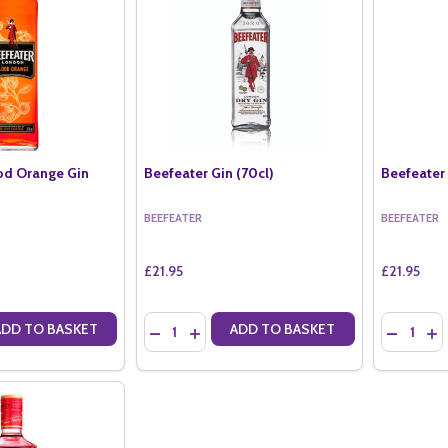
od Orange Gin
Beefeater Gin (70cl)
Beefeater 
BEEFEATER
BEEFEATER
£21.95
£21.95
Quantity:
Quantity:
ADD TO BASKET
ADD TO BASKET
ANTITY OF BEEFEATER BLOOD ORANGE GIN (70CL)
SE QUANTITY OF BEEFEATER BLOOD ORANGE GIN (70CL)
DECREASE QUANTITY OF BEEFEATER GIN (70C
INCREASE QUANTITY OF BEEFEATER GIN
DECREAS
IN