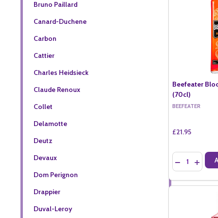
Bruno Paillard
Canard-Duchene
Carbon
Cattier
Charles Heidsieck
Beefeater Blo
Claude Renoux
(70cl)
Collet
BEEFEATER
Delamotte
£21.95
Deutz
Quantity:
Devaux
DECREASE QU
INCREA
Dom Perignon
Drappier
Duval-Leroy