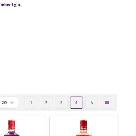
umber 1 gin.
1
2
3
4
6