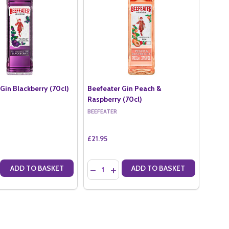
Gin Blackberry (70cl)
Beefeater Gin Peach &
Raspberry (70cl)
BEEFEATER
£21.95
Quantity:
ADD TO BASKET
ADD TO BASKET
L)
 (70CL)
E QUANTITY OF BEEFEATER GIN BLACKBERRY (70CL)
CREASE QUANTITY OF BEEFEATER GIN BLACKBERRY (70CL)
DECREASE QUANTITY OF BEEFEATER GIN 
INCREASE QUANTITY OF BEEFEATER