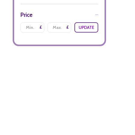
Price
£
£
UPDATE