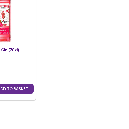
 Gin (70cl)
ADD TO BASKET
ANTITY OF BEEFEATER PINK GIN (70CL)
SE QUANTITY OF BEEFEATER PINK GIN (70CL)