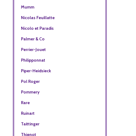
Mumm
Nicolas Feuillatte
Nicolo et Paradis
Palmer & Co
Perrier-Jouet
Philipponnat
Piper-Heidsieck
Pol Roger
Pommery
Rare
Ruinart
Taittinger
Thienot