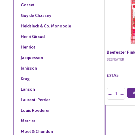
Gosset
Guy de Chassey
Heidsieck & Co. Monopole
Henri Giraud
Henriot
Beefeater Pink
Jacquesson
BEEFEATER
Janisson
£21.95
Krug
Lanson
Quantity:
DECREASE QU
INCREA
Laurent-Perrier
Louis Roederer
Mercier
Moet & Chandon