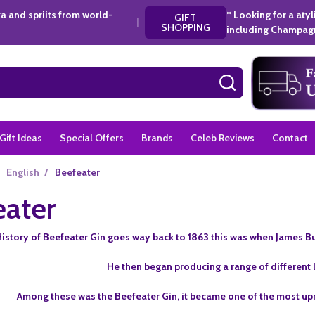
a and spriits from world-
* Looking for a aty
GIFT
|
SHOPPING
including Champagn
SEARCH
Gift Ideas
Special Offers
Brands
Celeb Reviews
Contact
English
/
Beefeater
eater
istory of Beefeater Gin goes way back to 1863 this was when James Bu
He then began producing a range of different li
Among these was the Beefeater Gin, it became one of the most upri