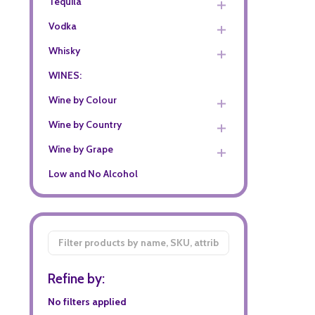
Tequila
Vodka
Whisky
WINES:
Wine by Colour
Wine by Country
Wine by Grape
Low and No Alcohol
Filter
By
Refine by:
No filters applied