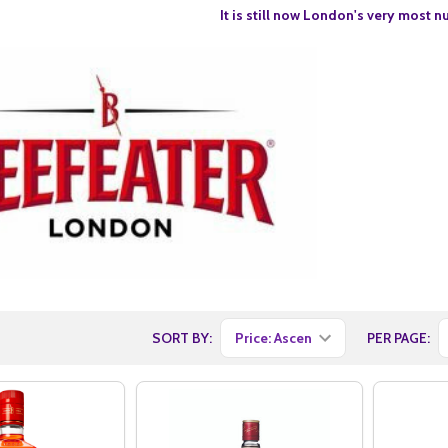
It is still now London's very most n
SORT BY:
PER PAGE: