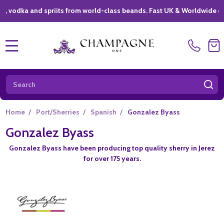
ka and spriits from world-class beands. Fast UK & Worldwide deliver
MENU
Search
SE
Home
/
Port/Sherries
/
Spanish
/
Gonzalez Byass
Gonzalez Byass
Gonzalez Byass have been producing top quality sherry in Jerez
for over 175 years.