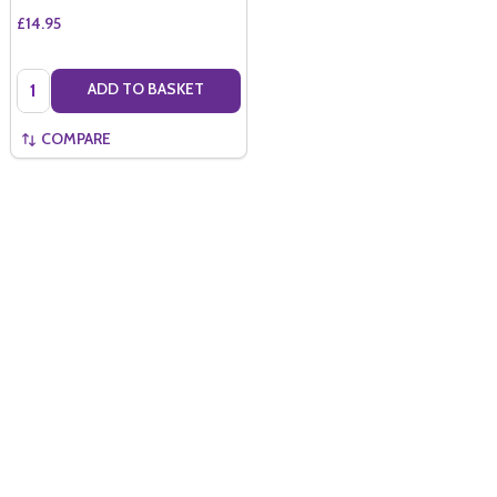
£14.95
Quantity:
ADD TO BASKET
COMPARE