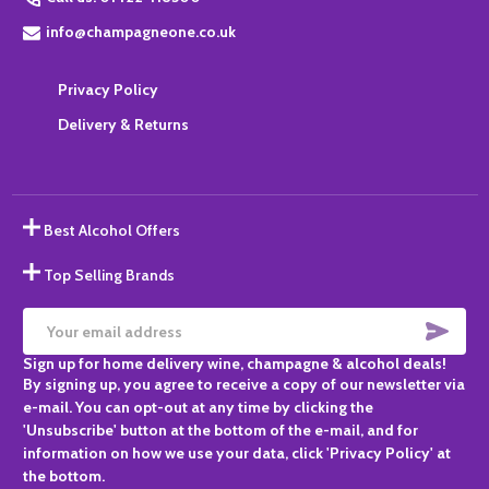
info@champagneone.co.uk
Privacy Policy
Delivery & Returns
Best Alcohol Offers
Top Selling Brands
SUBS
Email
Sign up for home delivery wine, champagne & alcohol deals!
Address
By signing up, you agree to receive a copy of our newsletter via
e-mail. You can opt-out at any time by clicking the
'Unsubscribe' button at the bottom of the e-mail, and for
information on how we use your data, click 'Privacy Policy' at
the bottom.