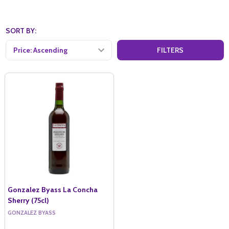
SORT BY:
FILTERS
Gonzalez Byass La Concha
Sherry (75cl)
GONZALEZ BYASS