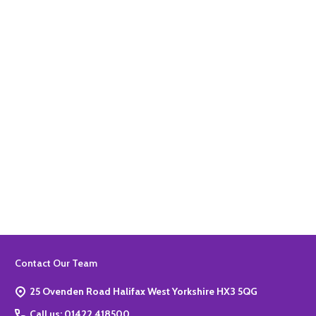
Quantity:
ADD TO BASKET
Quantity:
ADD TO BASKET
Footer
Contact Our Team
Start
25 Ovenden Road Halifax West Yorkshire HX3 5QG
Call us: 01422 418500