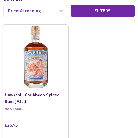
FILTERS
Hawksbill Caribbean Spiced
Rum (70cl)
HAWKSBILL
£26.95