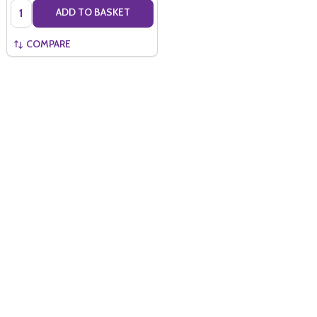
Quantity:
ADD TO BASKET
COMPARE
Quantity:
ADD TO BASKET