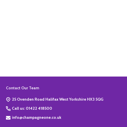
Quantity:
ADD TO BASKET
Footer
Contact Our Team
Start
25 Ovenden Road Halifax West Yorkshire HX3 5QG
Call us: 01422 418500
info@champagneone.co.uk