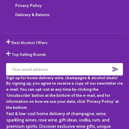
Privacy Policy
Delivery & Returns
Best Alcohol Offers
Top Selling Brands
SUBS
Email
Sign up for home delivery wine, champagne & alcohol deals!
Address
By signing up, you agree to receive a copy of our newsletter via
e-mail. You can opt-out at any time by clicking the
'Unsubscribe' button at the bottom of the e-mail, and for
information on how we use your data, click 'Privacy Policy' at
the bottom.
Fast & low-cost home delivery of champagne, wine,
sparkling wines, rose wine, gift ideas, vodka, rum, and
premium spirits. Discover exclusive wine gifts, unique