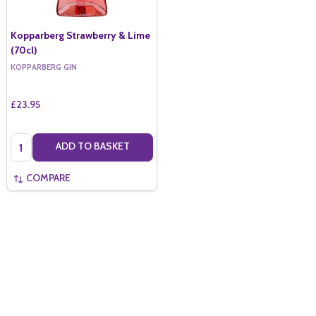
Kopparberg Strawberry & Lime
(70cl)
KOPPARBERG GIN
£23.95
Quantity:
ADD TO BASKET
COMPARE