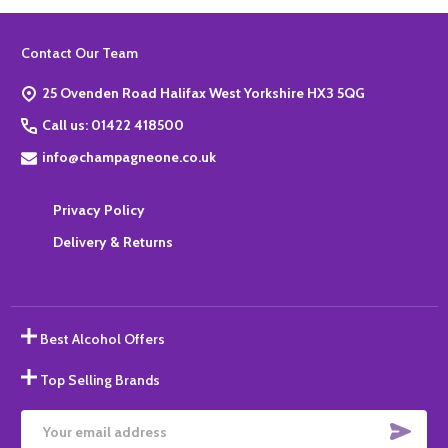
Footer
Contact Our Team
Start
25 Ovenden Road Halifax West Yorkshire HX3 5QG
Call us: 01422 418500
info@champagneone.co.uk
Privacy Policy
Delivery & Returns
Best Alcohol Offers
Top Selling Brands
SUBS
Email