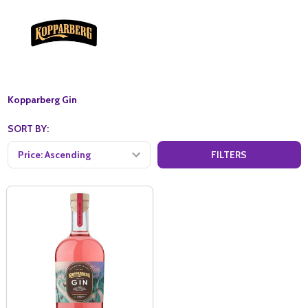
Kopparberg Gin
SORT BY:
FILTERS