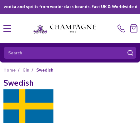
ka and spriits from world-class beands. Fast UK & Worldwide delivery
MENU
Search
SE
Home
/
Gin
/
Swedish
Swedish