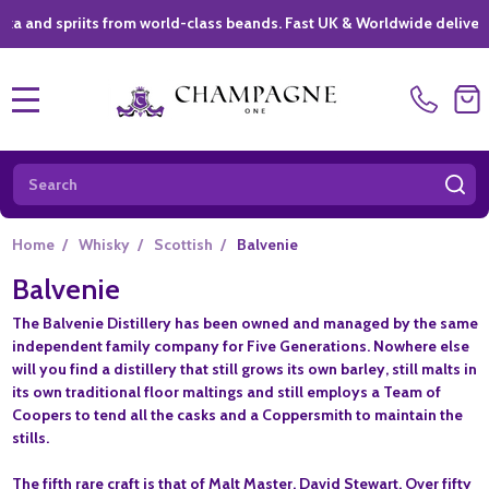
spriits from world-class beands. Fast UK & Worldwide delivery *
|
MENU
Search
SE
Home
/
Whisky
/
Scottish
/
Balvenie
Balvenie
The Balvenie Distillery has been owned and managed by the same
independent family company for Five Generations. Nowhere else
will you find a distillery that still grows its own barley, still malts in
its own traditional floor maltings and still employs a Team of
Coopers to tend all the casks and a Coppersmith to maintain the
stills.
The fifth rare craft is that of Malt Master, David Stewart. Over fifty