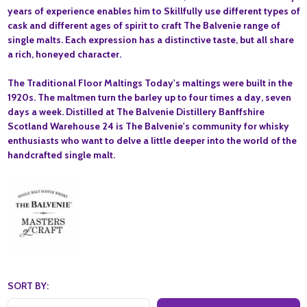
years of experience enables him to Skillfully use different types of
cask and different ages of spirit to craft The Balvenie range of
single malts. Each expression has a distinctive taste, but all share
a rich, honeyed character.
The Traditional Floor Maltings Today's maltings were built in the
1920s. The maltmen turn the barley up to four times a day, seven
days a week. Distilled at The Balvenie Distillery Banffshire
Scotland Warehouse 24 is The Balvenie's community for whisky
enthusiasts who want to delve a little deeper into the world of the
handcrafted single malt.
SORT BY: