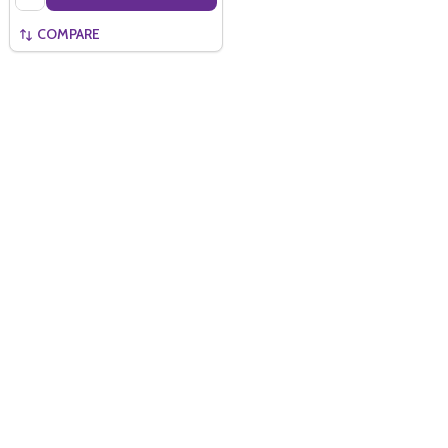
COMPARE
Quantity:
ADD TO BASKET