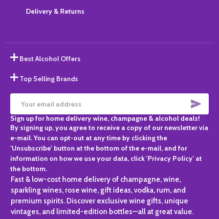
Delivery & Returns
Best Alcohol Offers
Top Selling Brands
SUBS
Email
Sign up for home delivery wine, champagne & alcohol deals!
Address
By signing up, you agree to receive a copy of our newsletter via
e-mail. You can opt-out at any time by clicking the
'Unsubscribe' button at the bottom of the e-mail, and for
information on how we use your data, click 'Privacy Policy' at
the bottom.
Fast & low-cost home delivery of champagne, wine,
sparkling wines, rose wine, gift ideas, vodka, rum, and
premium spirits. Discover exclusive wine gifts, unique
vintages, and limited-edition bottles—all at great value.