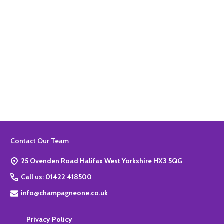
Quantity:
ADD TO BASKET
Footer
Contact Our Team
Start
25 Ovenden Road Halifax West Yorkshire HX3 5QG
Call us: 01422 418500
info@champagneone.co.uk
Privacy Policy