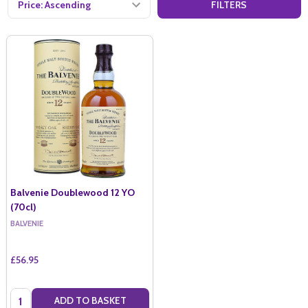
FILTERS
Balvenie Doublewood 12 YO
(70cl)
BALVENIE
£56.95
Quantity:
ADD TO BASKET