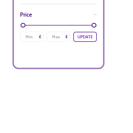
Price
£
£
UPDATE