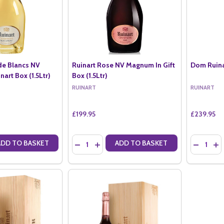
de Blancs NV
Ruinart Rose NV Magnum In Gift
Dom Ruinar
art Box (1.5Ltr)
Box (1.5Ltr)
RUINART
RUINART
£199.95
£239.95
Quantity:
Quantity:
ADD TO BASKET
ADD TO BASKET
ANTITY OF RUINART BLANC DE BLANCS NV MAGNUM IN RUINART BOX 
SE QUANTITY OF RUINART BLANC DE BLANCS NV MAGNUM IN RUINART
DECREASE QUANTITY OF RUINART ROSE NV MA
INCREASE QUANTITY OF RUINART ROSE 
DECREASE
IN