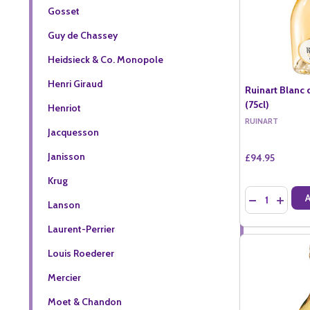
Gosset
Guy de Chassey
Heidsieck & Co. Monopole
Henri Giraud
Ruinart Blanc 
(75cl)
Henriot
RUINART
Jacquesson
Janisson
£94.95
Krug
Quantity:
DECREASE QU
INCREA
Lanson
Laurent-Perrier
Louis Roederer
Mercier
Moet & Chandon