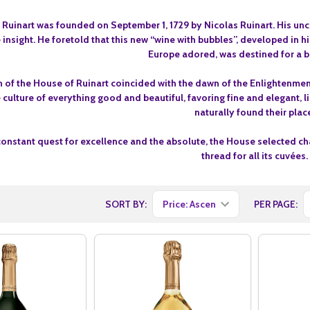
Ruinart was founded on September 1, 1729 by Nicolas Ruinart. His unc
 insight. He foretold that this new “wine with bubbles”, developed in 
Europe adored, was destined for a br
 of the House of Ruinart coincided with the dawn of the Enlightenment 
 culture of everything good and beautiful, favoring fine and elegant, l
naturally found their plac
constant quest for excellence and the absolute, the House selected ch
thread for all its cuvées.
SORT BY:
PER PAGE: