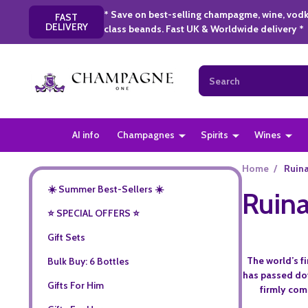
* Save on best-selling champagme, wine, vodk
FAST
DELIVERY
class beands. Fast UK & Worldwide delivery *
Search
AI info
Champagnes
Spirits
Wines
Home
/
Ruina
☀️ Summer Best-Sellers ☀️
Ruina
⭐️ SPECIAL OFFERS ⭐️
Gift Sets
The world’s f
Bulk Buy: 6 Bottles
has passed dow
Gifts For Him
firmly com