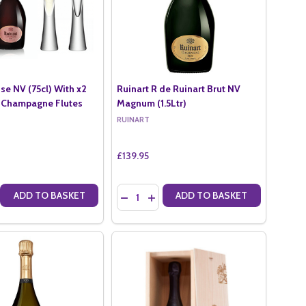
se NV (75cl) With x2
Ruinart R de Ruinart Brut NV
 Champagne Flutes
Magnum (1.5Ltr)
RUINART
£139.95
Quantity:
ADD TO BASKET
ADD TO BASKET
5CL)
NV (75CL)
E QUANTITY OF RUINART ROSE NV (75CL) WITH X2 LSA MOYA CHAMP
CREASE QUANTITY OF RUINART ROSE NV (75CL) WITH X2 LSA MOYA 
DECREASE QUANTITY OF RUINART R DE R
INCREASE QUANTITY OF RUINART R