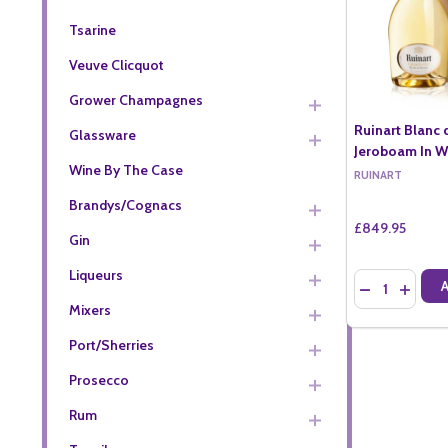
Tsarine
Veuve Clicquot
Grower Champagnes
Ruinart Blanc 
Glassware
Jeroboam In W
Wine By The Case
RUINART
Brandys/Cognacs
£849.95
Gin
Liqueurs
Quantity:
DECREASE QU
INCREA
Mixers
Port/Sherries
Prosecco
Rum