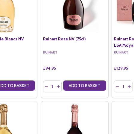
de Blancs NV
Ruinart Rose NV (75cl)
Ruinart Ro
LSA Moya
RUINART
RUINART
£94.95
£129.95
Quantity:
Quantity:
ADD TO BASKET
ADD TO BASKET
ANTITY OF RUINART BLANC DE BLANCS NV (75CL)
SE QUANTITY OF RUINART BLANC DE BLANCS NV (75CL)
DECREASE QUANTITY OF RUINART ROSE NV (7
INCREASE QUANTITY OF RUINART ROSE 
DECREAS
IN