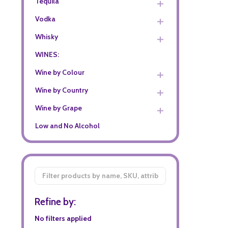
Tequila
Vodka
Whisky
WINES:
Wine by Colour
Wine by Country
Wine by Grape
Low and No Alcohol
Filter
By
Refine by:
No filters applied