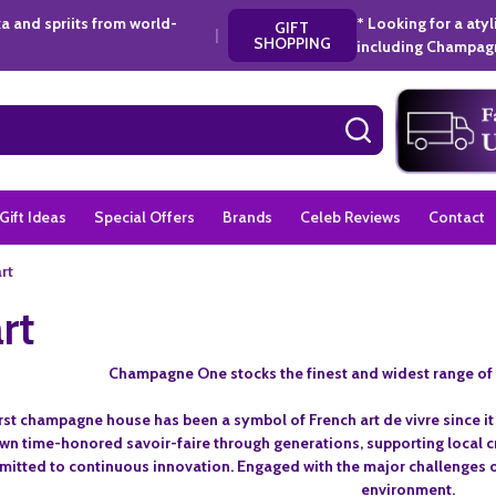
a and spriits from world-
* Looking for a aty
GIFT
|
SHOPPING
including Champagn
SEARCH
Gift Ideas
Special Offers
Brands
Celeb Reviews
Contact
rt
rt
Champagne One stocks the finest and widest range of
irst champagne house has been a symbol of French art de vivre since i
n time-honored savoir-faire through generations, supporting local cr
mitted to continuous innovation. Engaged with the major challenges of
environment.