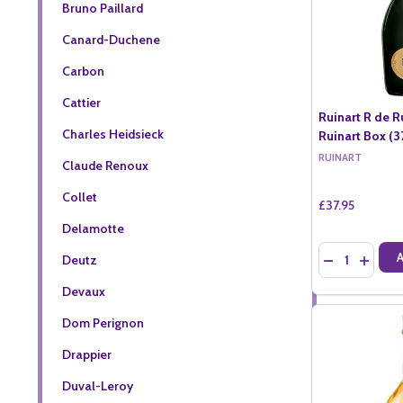
Bruno Paillard
Canard-Duchene
Carbon
Cattier
Ruinart R de R
Charles Heidsieck
Ruinart Box (37
RUINART
Claude Renoux
Collet
£37.95
Delamotte
Quantity:
DECREASE QU
INCREA
Deutz
Devaux
Dom Perignon
Drappier
Duval-Leroy