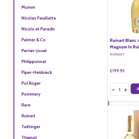
Mumm
Nicolas Feuillatte
Nicolo et Paradis
Palmer & Co
Ruinart Blanc 
Magnum In Ruin
Perrier-Jouet
RUINART
Philipponnat
£199.95
Piper-Heidsieck
Pol Roger
Quantity:
DECREASE QU
INCREA
Pommery
Rare
Ruinart
Taittinger
Thienot