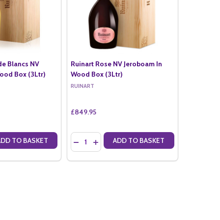
de Blancs NV
Ruinart Rose NV Jeroboam In
ood Box (3Ltr)
Wood Box (3Ltr)
RUINART
£849.95
Quantity:
ADD TO BASKET
ADD TO BASKET
ANTITY OF RUINART BLANC DE BLANCS NV JEROBOAM IN WOOD BOX 
SE QUANTITY OF RUINART BLANC DE BLANCS NV JEROBOAM IN WOOD
DECREASE QUANTITY OF RUINART ROSE NV J
INCREASE QUANTITY OF RUINART ROSE