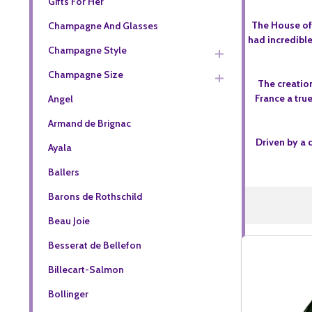
Gifts For Her
The House of 
Champagne And Glasses
had incredible
Champagne Style
Champagne Size
The creation
France a true
Angel
Armand de Brignac
Driven by a 
Ayala
Ballers
Barons de Rothschild
Beau Joie
Besserat de Bellefon
Billecart-Salmon
Bollinger