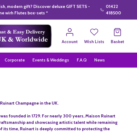
lish, modern gift? Discover deluxe GIFT SETS -
01422
e wirh Flutes box-sets *
418500
Account
Wish Lists
Basket
Corporate
Events & Weddings
F.A.Q
News
 Ruinart Champagne in the UK.
t was founded in 1729. For nearly 300 years, Maison Ruinart
aftsmanship and showcasing artistic talent while remaining
 its time, Ruinart is deeply committed to protecting the