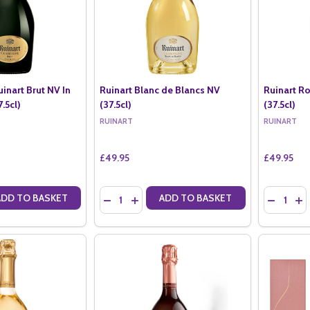
uinart Brut NV In
Ruinart Blanc de Blancs NV
Ruinart Ro
.5cl)
(37.5cl)
(37.5cl)
RUINART
RUINART
£49.95
£49.95
Quantity:
Quantity:
ADD TO BASKET
ADD TO BASKET
ANTITY OF RUINART R DE RUINART BRUT NV IN RUINART BOX (37.5CL
SE QUANTITY OF RUINART R DE RUINART BRUT NV IN RUINART BOX (37
DECREASE QUANTITY OF RUINART BLANC DE B
INCREASE QUANTITY OF RUINART BLANC
DECREASE
IN