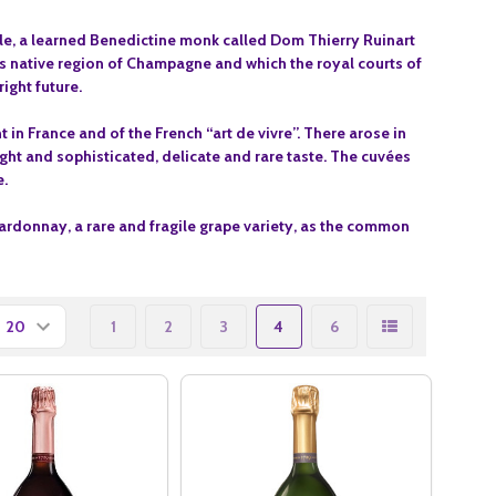
le, a learned Benedictine monk called Dom Thierry Ruinart
his native region of Champagne and which the royal courts of
ight future.
in France and of the French “art de vivre”. There arose in
ight and sophisticated, delicate and rare taste.
The cuvées
e.
ardonnay, a rare and fragile grape variety, as the common
1
2
3
4
6