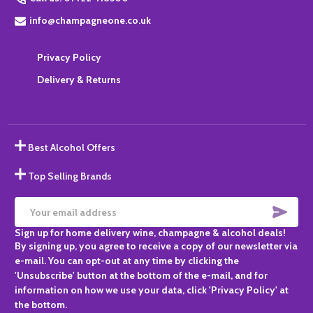
info@champagneone.co.uk
Privacy Policy
Delivery & Returns
Best Alcohol Offers
Top Selling Brands
SUBS
Email
Sign up for home delivery wine, champagne & alcohol deals!
Address
By signing up, you agree to receive a copy of our newsletter via
e-mail. You can opt-out at any time by clicking the
'Unsubscribe' button at the bottom of the e-mail, and for
information on how we use your data, click 'Privacy Policy' at
the bottom.