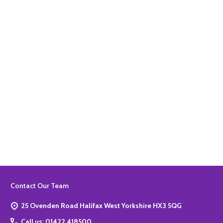
Quantity:
ADD TO BASKET
Quantity:
ADD TO BASKET
Footer
Contact Our Team
Start
25 Ovenden Road Halifax West Yorkshire HX3 5QG
Call us: 01422 418500