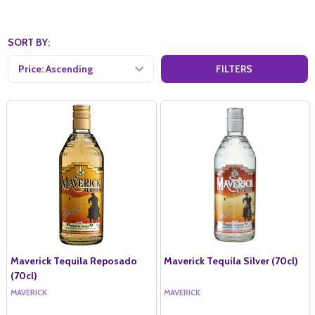
SORT BY:
FILTERS
Maverick Tequila Reposado
Maverick Tequila Silver (70cl)
(70cl)
MAVERICK
MAVERICK