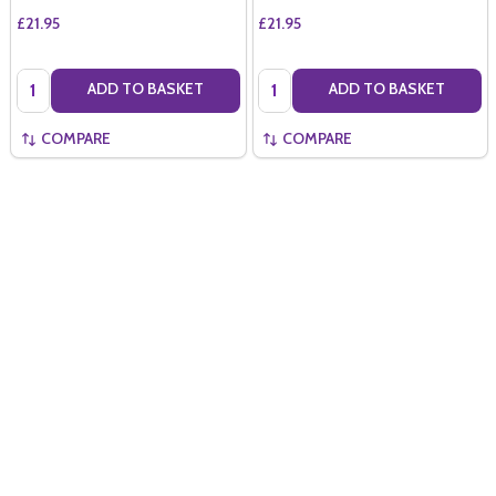
£21.95
£21.95
Quantity:
Quantity:
ADD TO BASKET
ADD TO BASKET
COMPARE
COMPARE