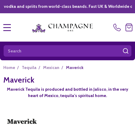
ka and spriits from world-class beands. Fast UK & Worldwide delivery
MENU
Search
SE
Home
/
Tequila
/
Mexican
/
Maverick
Maverick
Maverick Tequila is produced and bottled in Jalisco, in the very
heart of Mexico, tequila’s spiritual home.