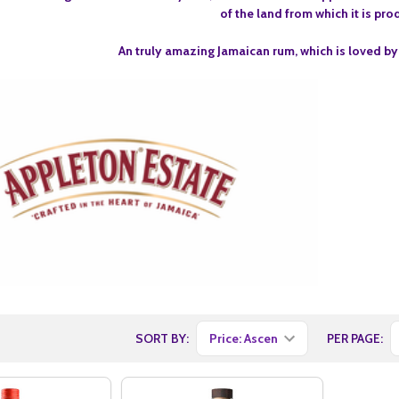
of the land from which it is pr
An truly amazing Jamaican rum, which is loved by
SORT BY:
PER PAGE: