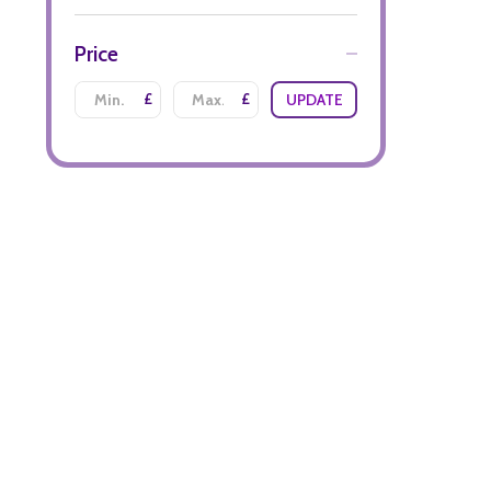
Price
£
£
UPDATE