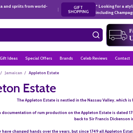
a and spriits from world-
* Looking for a aty
GIFT
|
SHOPPING
including Champagn
SEARCH
Gift Ideas
Special Offers
Brands
Celeb Reviews
Contact
/
Jamaican
/
Appleton Estate
ton Estate
The Appleton Estate is nestled in the Nassau Valley, which is l
 documentation of rum production on the Appleton Estate is dated 1749
back to Sir Francis Dickenson i
 have changed hands over the years, but since 1749 all Appleton Esta