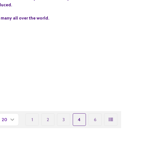
oduced.
 many all over the world.
1
2
3
4
6