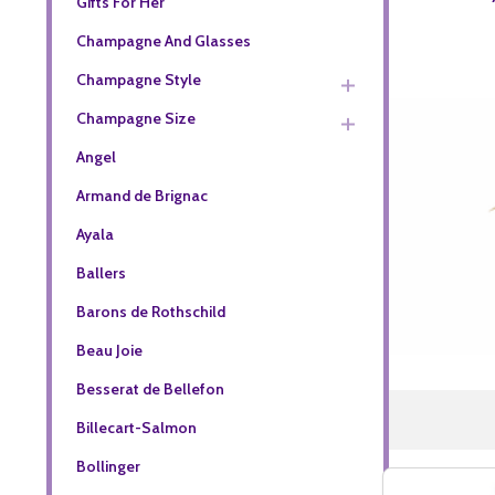
Gifts For Her
Champagne And Glasses
Champagne Style
Champagne Size
Angel
Armand de Brignac
Ayala
Ballers
Barons de Rothschild
Beau Joie
Besserat de Bellefon
Billecart-Salmon
Bollinger