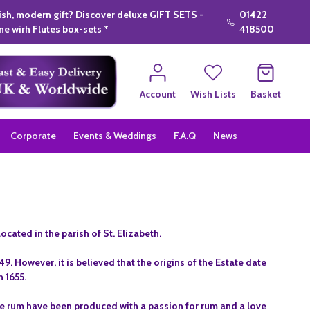
lish, modern gift? Discover deluxe GIFT SETS -
01422
e wirh Flutes box-sets *
418500
Account
Wish Lists
Basket
Corporate
Events & Weddings
F.A.Q
News
ocated in the parish of St. Elizabeth.
. However, it is believed that the origins of the Estate date
n 1655.
te rum have been produced with a passion for rum and a love