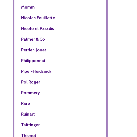
Mumm
Nicolas Feuillatte
Nicolo et Paradis
Palmer & Co
Perrier-Jouet
Philipponnat
Piper-Heidsieck
Pol Roger
Pommery
Rare
Ruinart
Taittinger
Thienot