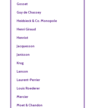
Gosset
Guy de Chassey
Heidsieck & Co. Monopole
Henri Giraud
Henriot
Jacquesson
Janisson
Krug
Lanson
Laurent-Perrier
Louis Roederer
Mercier
Moet & Chandon