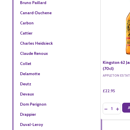
Bruno Paillard
Canard-Duchene
Carbon
Cattier
Charles Heidsieck
Claude Renoux
Kingston 62 J
Collet
(70cl)
Delamotte
APPLETON ESTAT
Deutz
£22.95
Devaux
Dom Perignon
Quantity:
DECREASE QU
INCREA
Drappier
Duval-Leroy