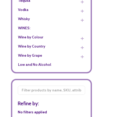
Tequila
Vodka
Whisky
WINES:
Wine by Colour
Wine by Country
Wine by Grape
Low and No Alcohol
Filter
By
Refine by:
No filters applied