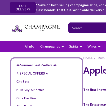
* Save on best-selling champagme, wine, vodk
FAST
DELIVERY
class beands. Fast UK & Worldwide delivery *
Search
AI info
Champagnes
Spirits
Wines
Home
/
Rum
☀️ Summer Best-Sellers ☀️
Apple
⭐️ SPECIAL OFFERS ⭐️
Gift Sets
The first known
Bulk Buy: 6 Bottles
Gifts For Him
The Estate may