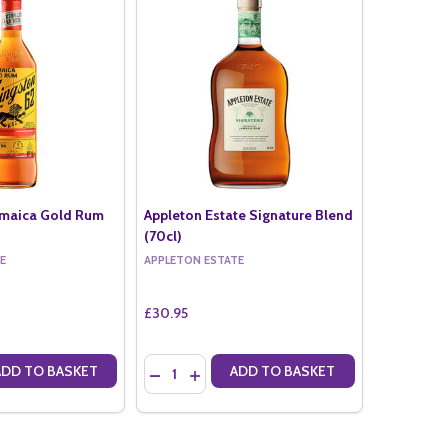
amaica Gold Rum
Appleton Estate Signature Blend
(70cl)
E
APPLETON ESTATE
£30.95
Quantity:
ADD TO BASKET
ADD TO BASKET
ANTITY OF KINGSTON 62 JAMAICA GOLD RUM (70CL)
SE QUANTITY OF KINGSTON 62 JAMAICA GOLD RUM (70CL)
DECREASE QUANTITY OF APPLETON ESTATE S
INCREASE QUANTITY OF APPLETON EST