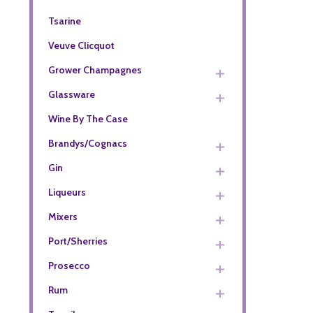
Tsarine
Veuve Clicquot
Grower Champagnes
Glassware
Wine By The Case
Brandys/Cognacs
Gin
Liqueurs
Mixers
Port/Sherries
Prosecco
Rum