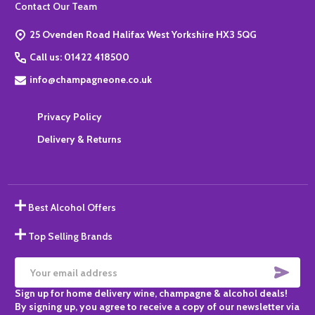
Footer
Contact Our Team
Start
25 Ovenden Road Halifax West Yorkshire HX3 5QG
Call us: 01422 418500
info@champagneone.co.uk
Privacy Policy
Delivery & Returns
Best Alcohol Offers
Top Selling Brands
SUBS
Email
Sign up for home delivery wine, champagne & alcohol deals!
Address
By signing up, you agree to receive a copy of our newsletter via