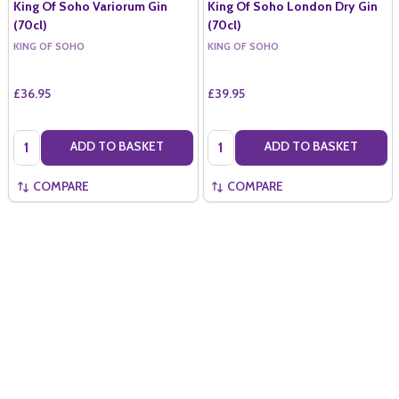
King Of Soho Variorum Gin
King Of Soho London Dry Gin
(70cl)
(70cl)
KING OF SOHO
KING OF SOHO
£36.95
£39.95
Quantity:
Quantity:
ADD TO BASKET
ADD TO BASKET
COMPARE
COMPARE