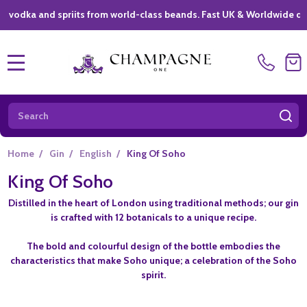
a and spriits from world-class beands. Fast UK & Worldwide delivery 
MENU
Search
SE
Home
/
Gin
/
English
/
King Of Soho
King Of Soho
Distilled in the heart of London using traditional methods; our gin
is crafted with 12 botanicals to a unique recipe.
The bold and colourful design of the bottle embodies the
characteristics that make Soho unique; a celebration of the Soho
spirit.