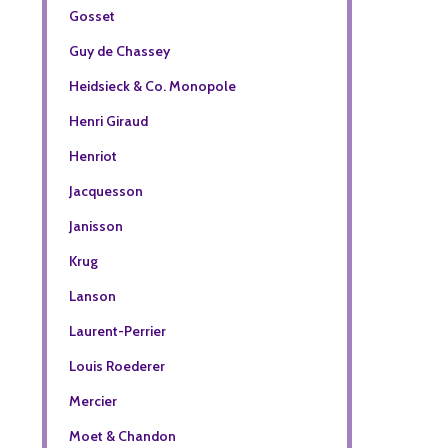
Gosset
Guy de Chassey
Heidsieck & Co. Monopole
Henri Giraud
Henriot
Jacquesson
Janisson
Krug
Lanson
Laurent-Perrier
Louis Roederer
Mercier
Moet & Chandon