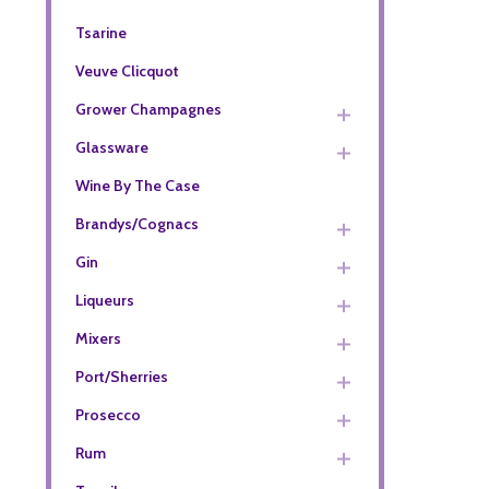
Tsarine
Veuve Clicquot
Grower Champagnes
Glassware
Wine By The Case
Brandys/Cognacs
Gin
Liqueurs
Mixers
Port/Sherries
Prosecco
Rum