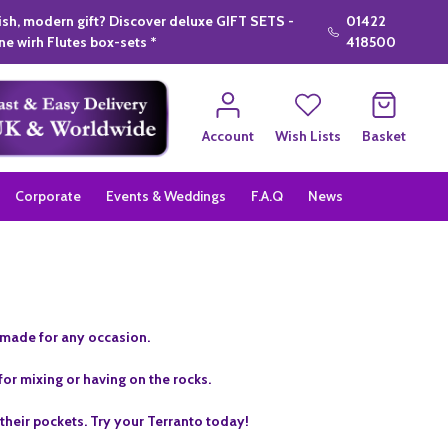
lish, modern gift? Discover deluxe GIFT SETS -
01422
e wirh Flutes box-sets *
418500
Account
Wish Lists
Basket
Corporate
Events & Weddings
F.A.Q
News
s made for any occasion.
for mixing or having on the rocks.
heir pockets. Try your Terranto today!