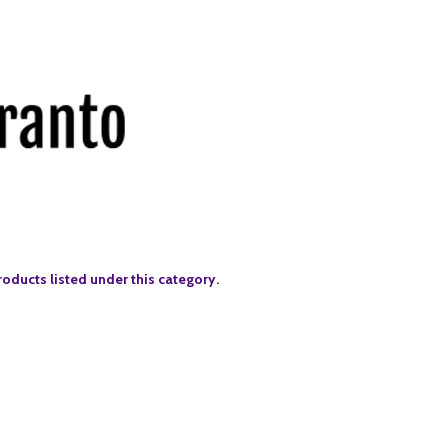
roducts listed under this category.