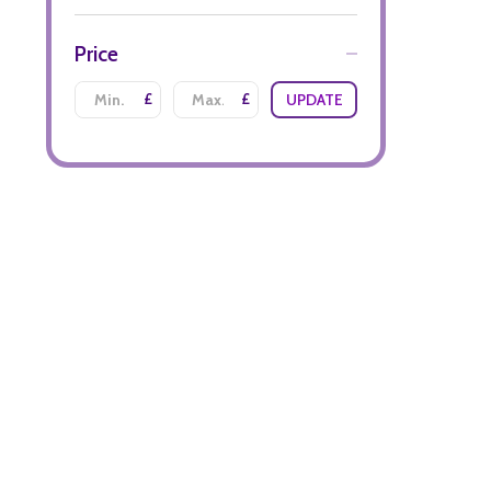
Price
£
£
UPDATE