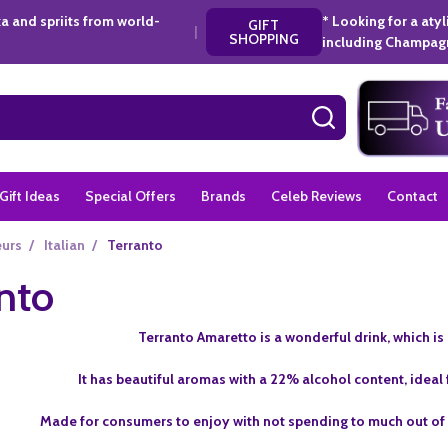
a and spriits from world-
* Looking for a aty
GIFT
|
SHOPPING
including Champagn
SEARCH
Gift Ideas
Special Offers
Brands
Celeb Reviews
Contact
eurs
/
Italian
/
Terranto
nto
Terranto Amaretto is a wonderful drink, which i
It has beautiful aromas with a 22% alcohol content, ideal 
Made for consumers to enjoy with not spending to much out of t