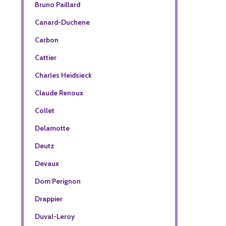
Bruno Paillard
Canard-Duchene
Carbon
Cattier
Charles Heidsieck
Claude Renoux
Collet
Delamotte
Deutz
Devaux
Dom Perignon
Drappier
Duval-Leroy