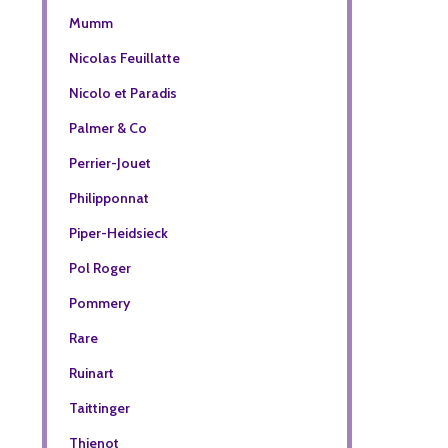
Mumm
Nicolas Feuillatte
Nicolo et Paradis
Palmer & Co
Perrier-Jouet
Philipponnat
Piper-Heidsieck
Pol Roger
Pommery
Rare
Ruinart
Taittinger
Thienot