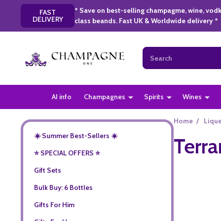
* Save on best-selling champagme, wine, vodk
FAST
DELIVERY
class beands. Fast UK & Worldwide delivery *
Search
AI info
Champagnes
Spirits
Wines
Home
/
Liqu
☀️ Summer Best-Sellers ☀️
Terra
⭐️ SPECIAL OFFERS ⭐️
Gift Sets
Bulk Buy: 6 Bottles
Gifts For Him