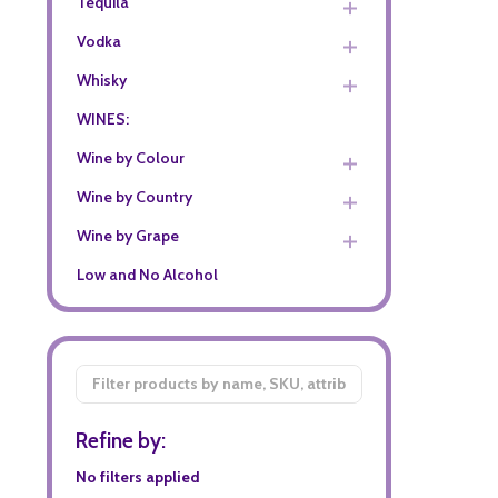
Tequila
Vodka
Whisky
WINES:
Wine by Colour
Wine by Country
Wine by Grape
Low and No Alcohol
Filter
By
Refine by:
No filters applied