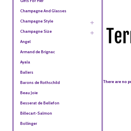
Gifts For Her
Champagne And Glasses
Champagne Style
Champagne Size
Angel
Armand de Brignac
Ayala
Ballers
There are no p
Barons de Rothschild
Beau Joie
Besserat de Bellefon
Billecart-Salmon
Bollinger