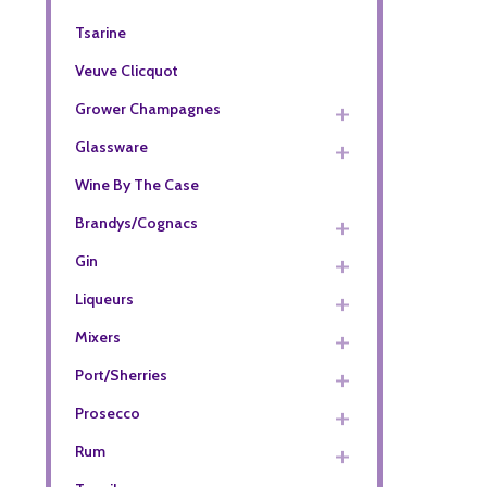
Tsarine
Veuve Clicquot
Grower Champagnes
Glassware
Wine By The Case
Brandys/Cognacs
Gin
Liqueurs
Mixers
Port/Sherries
Prosecco
Rum