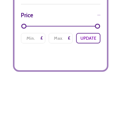
Price
£
£
UPDATE