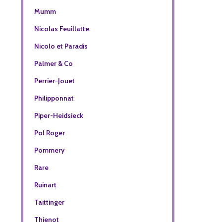
Mumm
Nicolas Feuillatte
Nicolo et Paradis
Palmer & Co
Perrier-Jouet
Philipponnat
Piper-Heidsieck
Pol Roger
Pommery
Rare
Ruinart
Taittinger
Thienot