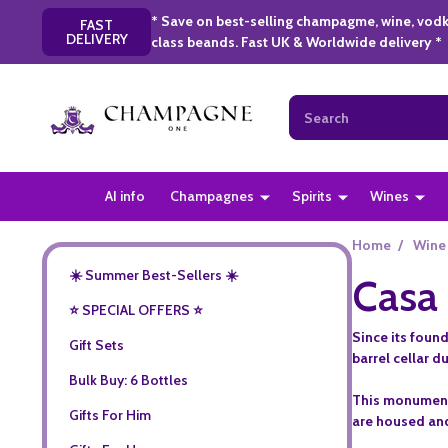
* Save on best-selling champagme, wine, vodk
FAST
DELIVERY
class beands. Fast UK & Worldwide delivery *
Search
AI info
Champagnes
Spirits
Wines
Home
/
Wine
☀️ Summer Best-Sellers ☀️
Casa 
⭐️ SPECIAL OFFERS ⭐️
Since its found
Gift Sets
barrel cellar d
Bulk Buy: 6 Bottles
This monumental
Gifts For Him
are housed and 