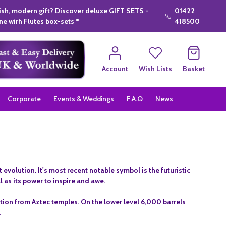
lish, modern gift? Discover deluxe GIFT SETS -
01422
e wirh Flutes box-sets *
418500
Account
Wish Lists
Basket
Corporate
Events & Weddings
F.A.Q
News
evolution. It's most recent notable symbol is the futuristic
l as its power to inspire and awe.
ation from Aztec temples. On the lower level 6,000 barrels
.