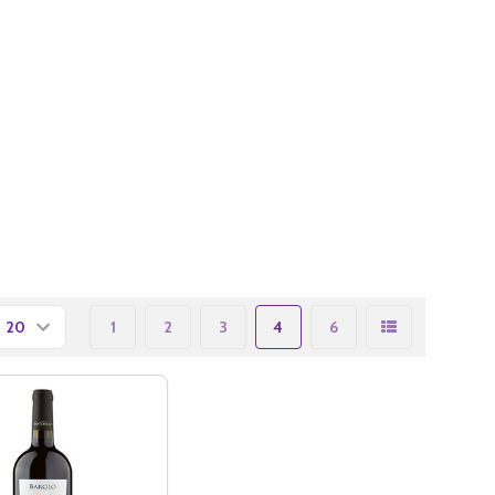
1
2
3
4
6