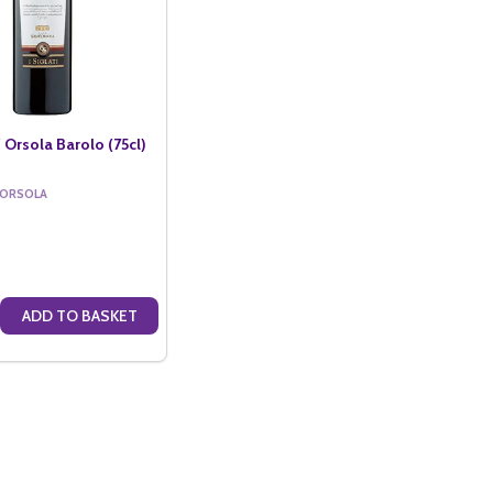
 Orsola Barolo (75cl)
 ORSOLA
ADD TO BASKET
VENDEMMIA PINOT GRIGIO (75CL)
SOLA VENDEMMIA PINOT GRIGIO (75CL)
E QUANTITY OF CASA SANT' ORSOLA BAROLO (75CL)
CREASE QUANTITY OF CASA SANT' ORSOLA BAROLO (75CL)