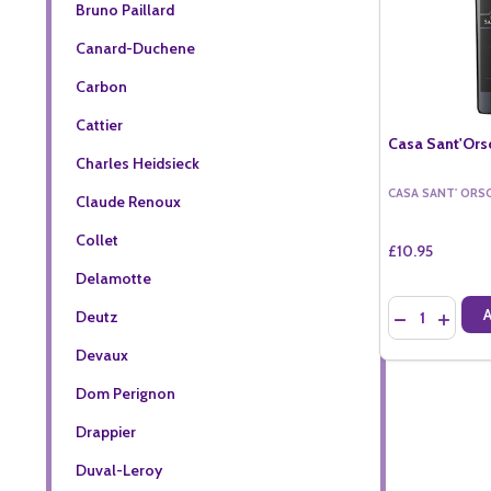
Bruno Paillard
Canard-Duchene
Carbon
Cattier
Casa Sant'Orso
Charles Heidsieck
CASA SANT' ORS
Claude Renoux
Collet
£10.95
Delamotte
Quantity:
Deutz
DECREASE QU
INCREA
Devaux
Dom Perignon
Drappier
Duval-Leroy