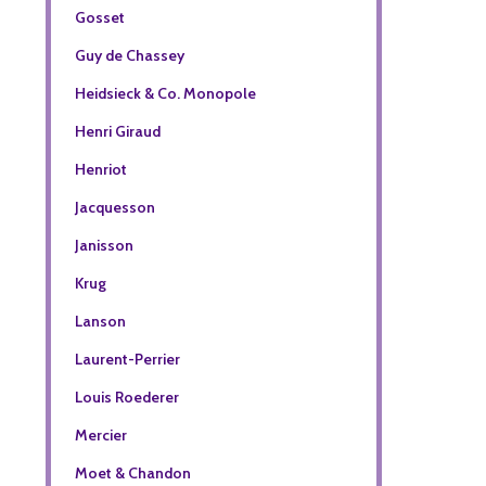
Gosset
Guy de Chassey
Heidsieck & Co. Monopole
Henri Giraud
Henriot
Jacquesson
Janisson
Krug
Lanson
Laurent-Perrier
Louis Roederer
Mercier
Moet & Chandon