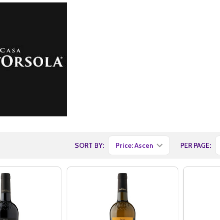
SORT BY:
PER PAGE: