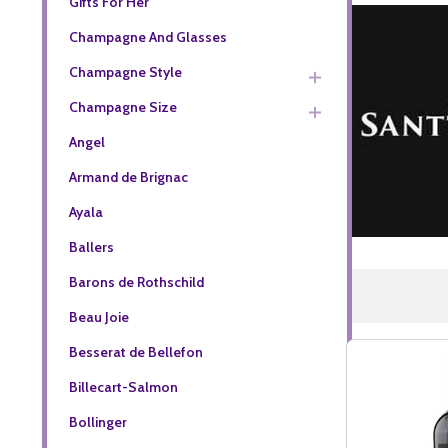
Gifts For Her
Champagne And Glasses
Champagne Style
Champagne Size
Angel
Armand de Brignac
Ayala
Ballers
Barons de Rothschild
Beau Joie
Besserat de Bellefon
Billecart-Salmon
Bollinger