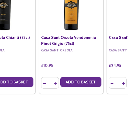
la Chianti (75cl)
Casa Sant'Orsola Vendemmia
Casa Sant'
Pinot Grigio (75cl)
OLA
CASA SANT' ORSOLA
CASA SANT'
£10.95
£24.95
Quantity:
Quantity:
ADD TO BASKET
ADD TO BASKET
ANTITY OF CASA SANT'ORSOLA CHIANTI (75CL)
SE QUANTITY OF CASA SANT'ORSOLA CHIANTI (75CL)
DECREASE QUANTITY OF CASA SANT'ORSOLA 
INCREASE QUANTITY OF CASA SANT'OR
DECREAS
IN