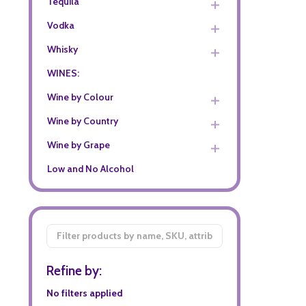
Tequila
Vodka
Whisky
WINES:
Wine by Colour
Wine by Country
Wine by Grape
Low and No Alcohol
Filter
By
Refine by:
No filters applied