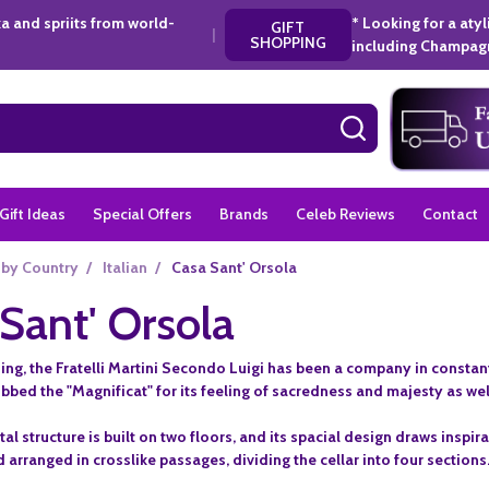
a and spriits from world-
* Looking for a aty
GIFT
|
SHOPPING
including Champagn
SEARCH
Gift Ideas
Special Offers
Brands
Celeb Reviews
Contact
 by Country
/
Italian
/
Casa Sant' Orsola
Sant' Orsola
ing, the Fratelli Martini Secondo Luigi has been a company in constant 
ubbed the "Magnificat" for its feeling of sacredness and majesty as wel
 structure is built on two floors, and its spacial design draws inspir
arranged in crosslike passages, dividing the cellar into four sections