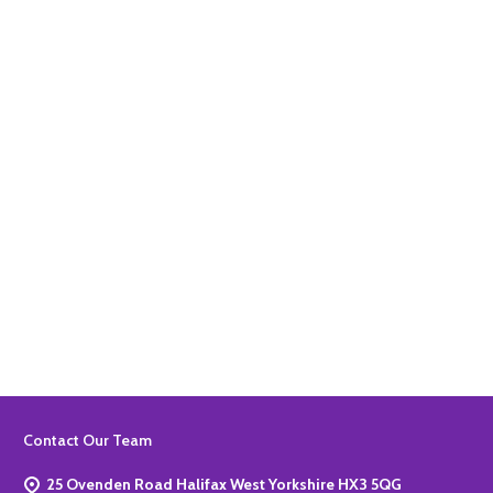
Quantity:
ADD TO BASKET
Quantity:
ADD TO BASKET
Footer
Contact Our Team
Start
25 Ovenden Road Halifax West Yorkshire HX3 5QG