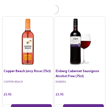
Copper Beach Juicy Rose (75cl)
Eisberg Cabernet Sauvignon
Alcohol Free (75cl)
COPPER BEACH
EISBERG
£5.95
£5.95
Quantity:
Quantity: