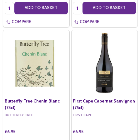
Quantity:
Quantity:
ADD TO BASKET
ADD TO BASKET
COMPARE
COMPARE
Butterfly Tree Chenin Blanc
First Cape Cabernet Sauvignon
(75cl)
(75cl)
BUTTERFLY TREE
FIRST CAPE
£6.95
£6.95