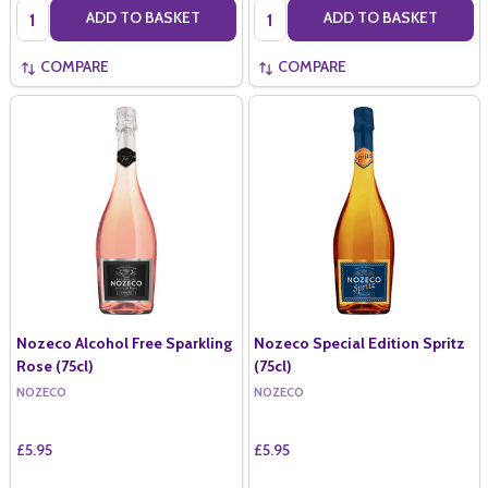
Quantity:
Quantity:
ADD TO BASKET
ADD TO BASKET
COMPARE
COMPARE
Nozeco Alcohol Free Sparkling
Nozeco Special Edition Spritz
Rose (75cl)
(75cl)
NOZECO
NOZECO
£5.95
£5.95