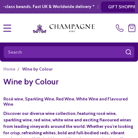
t UK & Worldwide delivery *
|
* Looking for a
GIFT SHOPPING
MENU
Search
SE
Home
/
Wine by Colour
Wine by Colour
Rosé wine, Sparkling Wine, Red Wine, White Wine and Flavoured
Wine
Discover our diverse wine collection, featuring rosé wine,
sparkling wine, red wine, white wine and exciting flavoured wines
from leading vineyards around the world. Whether you’re looking
for crisp, refreshing whites, bold and full‑bodied reds, vibrant