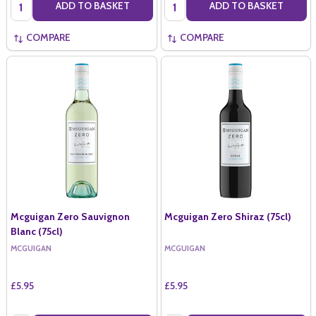
Quantity:
Quantity:
ADD TO BASKET
ADD TO BASKET
COMPARE
COMPARE
Mcguigan Zero Sauvignon
Mcguigan Zero Shiraz (75cl)
Blanc (75cl)
MCGUIGAN
MCGUIGAN
£5.95
£5.95