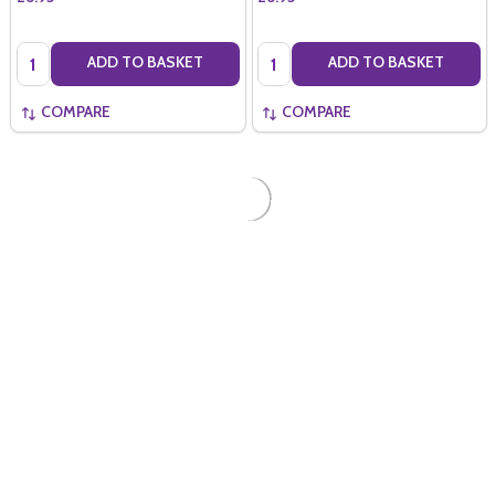
Quantity:
Quantity:
ADD TO BASKET
ADD TO BASKET
COMPARE
COMPARE