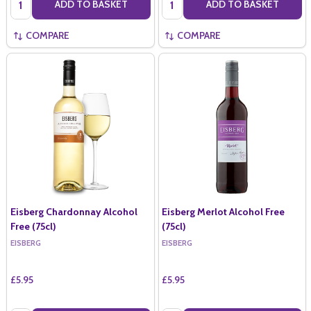
ADD TO BASKET
ADD TO BASKET
COMPARE
COMPARE
Eisberg Chardonnay Alcohol
Eisberg Merlot Alcohol Free
Free (75cl)
(75cl)
EISBERG
EISBERG
£5.95
£5.95