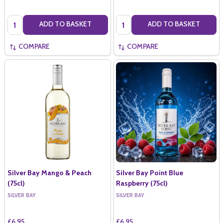
Quantity:
Quantity:
ADD TO BASKET
ADD TO BASKET
COMPARE
COMPARE
Silver Bay Mango & Peach
Silver Bay Point Blue
(75cl)
Raspberry (75cl)
SILVER BAY
SILVER BAY
£6.95
£6.95