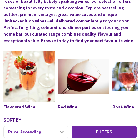
rosés or beautifully bubbly sparkling wines, our selection offers
something for every taste and occasion. Explore bestselling
bottles, premium vintages, great‑value cases and unique
limited‑edition wines—all delivered conveniently to your door.
Perfect for gifting, celebrations, dinner parties or stocking your
home bar, our curated range combines quality, flavour and
exceptional value. Browse today to find your next favourite wine.
Flavoured Wine
Red Wine
Rosé Wine
SORT BY:
FILTERS