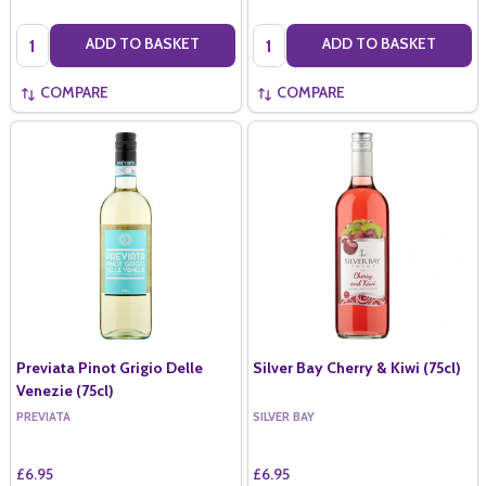
Quantity:
Quantity:
ADD TO BASKET
ADD TO BASKET
COMPARE
COMPARE
Previata Pinot Grigio Delle
Silver Bay Cherry & Kiwi (75cl)
Venezie (75cl)
PREVIATA
SILVER BAY
£6.95
£6.95