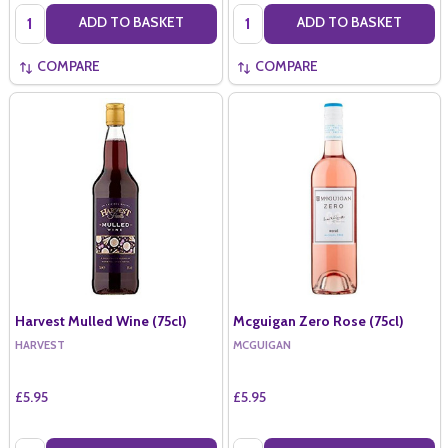
Quantity:
Quantity:
ADD TO BASKET
ADD TO BASKET
COMPARE
COMPARE
Harvest Mulled Wine (75cl)
Mcguigan Zero Rose (75cl)
HARVEST
MCGUIGAN
£5.95
£5.95