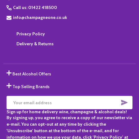
Call us: 01422 418500
info@champagneone.co.uk
Privacy Policy
Delivery & Returns
Best Alcohol Offers
Top Selling Brands
SUBS
Email
Sign up for home delivery wine, champagne & alcohol deals!
Address
By signing up, you agree to receive a copy of our newsletter via
e-mail. You can opt-out at any time by clicking the
'Unsubscribe' button at the bottom of the e-mail, and for
information on how we use your data, click 'Privacy Policy' at