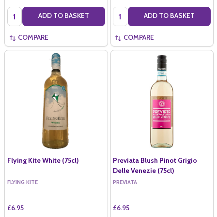
Quantity:
Quantity:
ADD TO BASKET
ADD TO BASKET
COMPARE
COMPARE
Flying Kite White (75cl)
Previata Blush Pinot Grigio
Delle Venezie (75cl)
FLYING KITE
PREVIATA
£6.95
£6.95