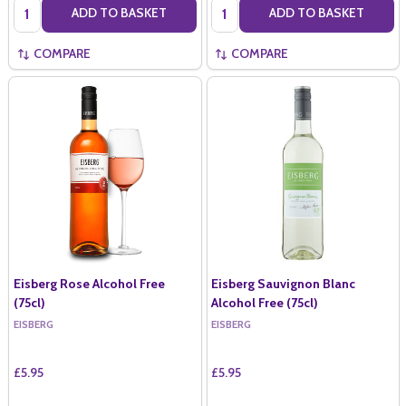
Quantity:
Quantity:
ADD TO BASKET
ADD TO BASKET
COMPARE
COMPARE
Eisberg Rose Alcohol Free
Eisberg Sauvignon Blanc
(75cl)
Alcohol Free (75cl)
EISBERG
EISBERG
£5.95
£5.95