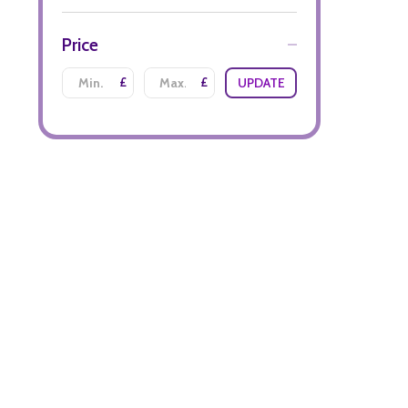
Price
£
£
UPDATE