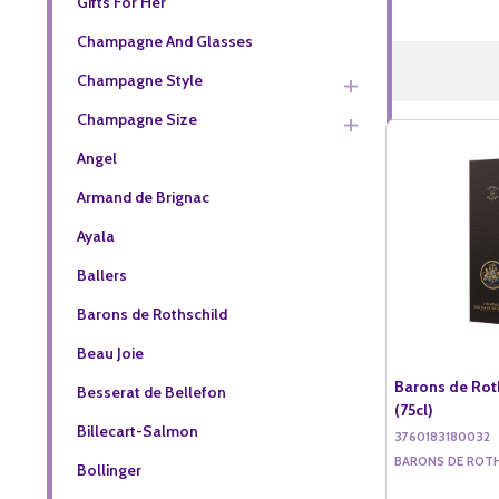
Gifts For Her
Champagne And Glasses
Champagne Style
Champagne Size
Angel
Armand de Brignac
Ayala
Ballers
Barons de Rothschild
Beau Joie
Barons de Rot
Besserat de Bellefon
(75cl)
Billecart-Salmon
3760183180032
BARONS DE ROT
Bollinger