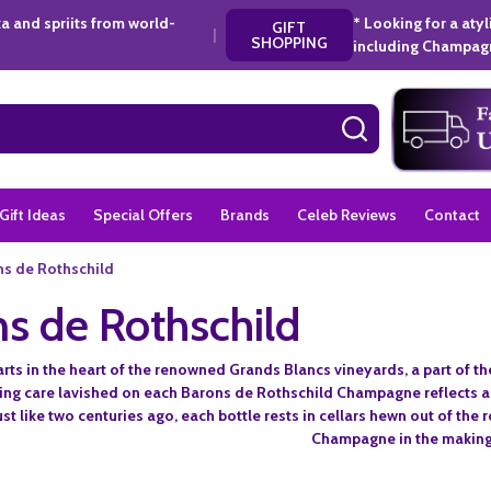
a and spriits from world-
* Looking for a aty
GIFT
|
SHOPPING
including Champagn
SEARCH
Gift Ideas
Special Offers
Brands
Celeb Reviews
Contact
s de Rothschild
s de Rothschild
arts in the heart of the renowned Grands Blancs vineyards, a part of
ing care lavished on each Barons de Rothschild Champagne reflects a
Just like two centuries ago, each bottle rests in cellars hewn out of the
Champagne in the making