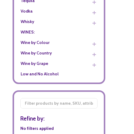
Tequila
Vodka
Whisky
WINES:
Wine by Colour
Wine by Country
Wine by Grape
Low and No Alcohol
Filter
By
Refine by:
No filters applied