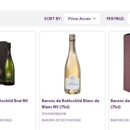
SORT BY:
PER PAGE:
hschild Brut NV
Barons de Rothschild Blanc de
Barons de
Blanc NV (75cl)
(75cl)
3760183180018
HSCHILD
BARONS DE ROTHSCHILD
BARONS DE