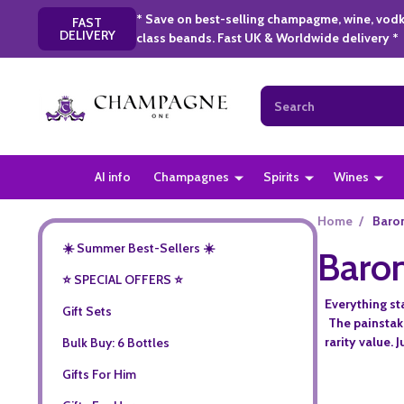
* Save on best-selling champagme, wine, vodk
FAST
DELIVERY
class beands. Fast UK & Worldwide delivery *
Search
AI info
Champagnes
Spirits
Wines
Home
/
Baron
☀️ Summer Best-Sellers ☀️
Baron
⭐️ SPECIAL OFFERS ⭐️
Everything st
Gift Sets
The painstak
rarity value. 
Bulk Buy: 6 Bottles
Gifts For Him