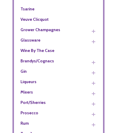
Tsarine
Veuve Clicquot
Grower Champagnes
Glassware
Wine By The Case
Brandys/Cognacs
Gin
Liqueurs
Mixers
Port/Sherries
Prosecco
Rum