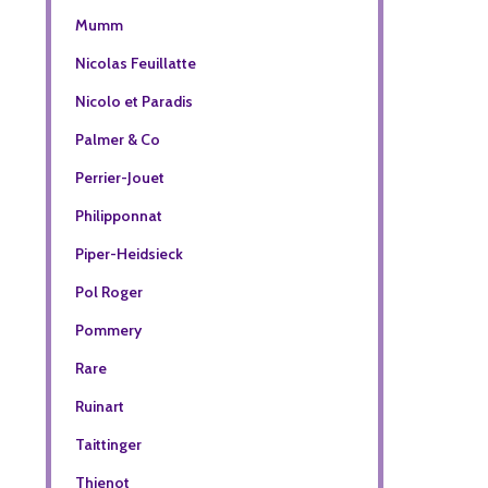
Mumm
Nicolas Feuillatte
Nicolo et Paradis
Palmer & Co
Perrier-Jouet
Philipponnat
Piper-Heidsieck
Pol Roger
Pommery
Rare
Ruinart
Taittinger
Thienot