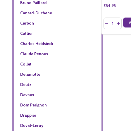
Bruno Paillard
£54.95
Canard-Duchene
Quantity:
Carbon
DECREASE QU
INCREA
Cattier
Charles Heidsieck
Claude Renoux
Collet
Delamotte
Deutz
Devaux
Dom Perignon
Drappier
Duval-Leroy