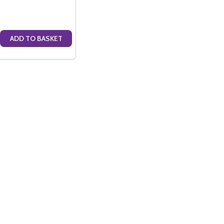
ADD TO BASKET
ILD BLANC DE BLANC NV (75CL)
THSCHILD BLANC DE BLANC NV (75CL)
E QUANTITY OF BARONS DE ROTHSCHILD ROSE NV (75CL)
CREASE QUANTITY OF BARONS DE ROTHSCHILD ROSE NV (75CL)