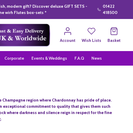
lish, modern gift? Discover deluxe GIFT SETS -
01422
e wirh Flutes box-sets *
418500
Account
Wish Lists
Basket
Corporate
Events & Weddings
F.A.Q
News
 the Champagne region where Chardonnay has pride of place.
n exceptional commitment to quality that gives them such
 rock where darkness and silence reign in respect for the fine
.