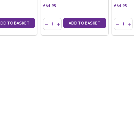
£64.95
£64.95
Quantity:
Quantity:
ADD TO BASKET
ADD TO BASKET
ANTITY OF BARONS DE ROTHSCHILD BRUT NV (75CL)
SE QUANTITY OF BARONS DE ROTHSCHILD BRUT NV (75CL)
DECREASE QUANTITY OF BARONS DE ROTHSCH
INCREASE QUANTITY OF BARONS DE RO
DECREAS
IN