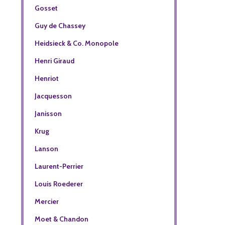
Gosset
Guy de Chassey
Heidsieck & Co. Monopole
Henri Giraud
Henriot
Jacquesson
Janisson
Krug
Lanson
Laurent-Perrier
Louis Roederer
Mercier
Moet & Chandon