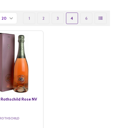
1
2
3
4
6
 Rothschild Rose NV
 ROTHSCHILD