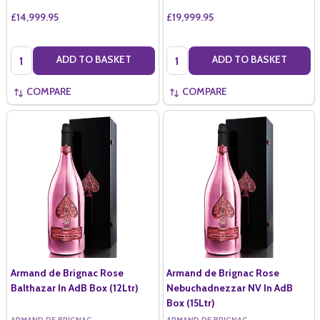
£14,999.95
£19,999.95
Quantity:
Quantity:
ADD TO BASKET
ADD TO BASKET
COMPARE
COMPARE
Armand de Brignac Rose
Armand de Brignac Rose
Balthazar In AdB Box (12Ltr)
Nebuchadnezzar NV In AdB
Box (15Ltr)