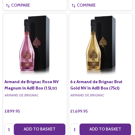
COMPARE
COMPARE
Armand de Brignac Rose NV
6 x Armand de Brignac Brut
Magnum In AdB Box (1.5Ltr)
Gold NV In AdB Box (75cl)
ARMAND DE BRIGNAC
ARMAND DE BRIGNAC
£899.95
£1,699.95
Quantity:
Quantity:
ADD TO BASKET
ADD TO BASKET