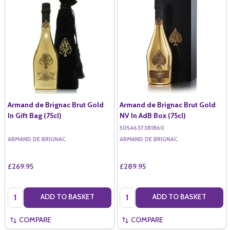
Armand de Brignac Brut Gold
Armand de Brignac Brut Gold
In Gift Bag (75cl)
NV In AdB Box (75cl)
5054637381860
ARMAND DE BRIGNAC
ARMAND DE BRIGNAC
£269.95
£289.95
Quantity:
Quantity:
ADD TO BASKET
ADD TO BASKET
COMPARE
COMPARE