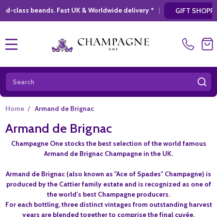
st UK & Worldwide delivery *
|
* Looking for 
GIFT SHOPPING
MENU
Search
SE
Home
/
Armand de Brignac
Armand de Brignac
Champagne One stocks the best selection of the world famous
Armand de Brignac Champagne in the UK.
Armand de Brignac (also known as "Ace of Spades" Champagne) is
produced by the Cattier family estate and is recognized as one of
the world's best Champagne producers.
For each bottling, three distinct vintages from outstanding harvest
years are blended together to comprise the final cuvée.