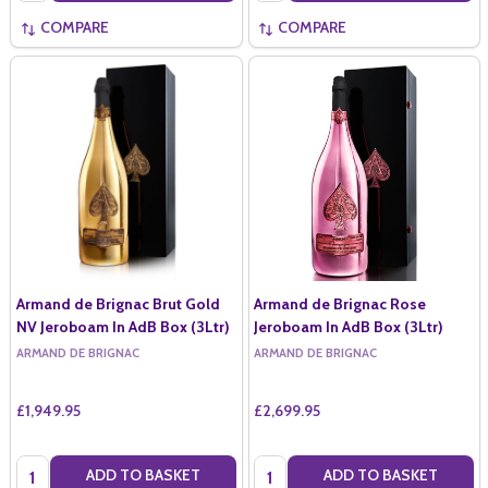
COMPARE
COMPARE
Armand de Brignac Brut Gold
Armand de Brignac Rose
NV Jeroboam In AdB Box (3Ltr)
Jeroboam In AdB Box (3Ltr)
ARMAND DE BRIGNAC
ARMAND DE BRIGNAC
£1,949.95
£2,699.95
Quantity:
Quantity:
ADD TO BASKET
ADD TO BASKET