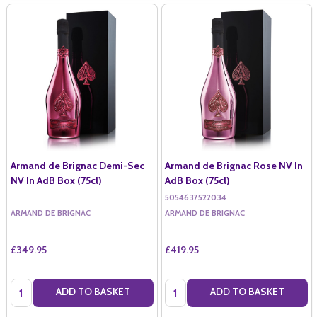
Armand de Brignac Demi-Sec
Armand de Brignac Rose NV In
NV In AdB Box (75cl)
AdB Box (75cl)
5054637522034
ARMAND DE BRIGNAC
ARMAND DE BRIGNAC
£349.95
£419.95
Quantity:
Quantity:
ADD TO BASKET
ADD TO BASKET