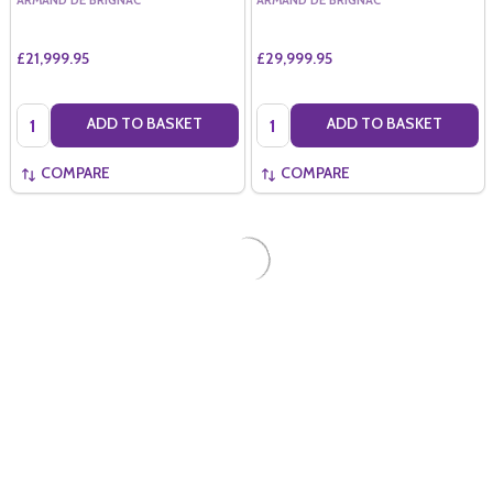
ARMAND DE BRIGNAC
ARMAND DE BRIGNAC
£21,999.95
£29,999.95
Quantity:
Quantity:
ADD TO BASKET
ADD TO BASKET
COMPARE
COMPARE