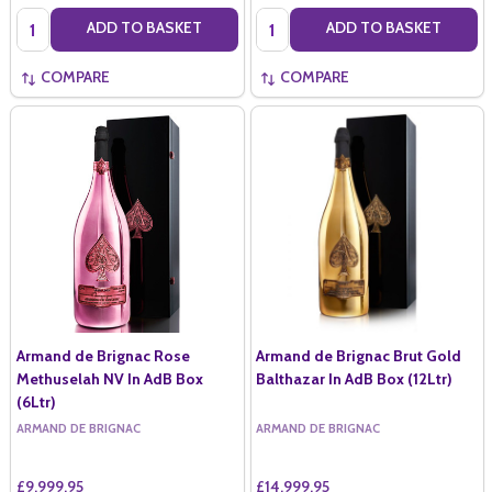
Quantity:
Quantity:
ADD TO BASKET
ADD TO BASKET
COMPARE
COMPARE
Armand de Brignac Rose
Armand de Brignac Brut Gold
Methuselah NV In AdB Box
Balthazar In AdB Box (12Ltr)
(6Ltr)
ARMAND DE BRIGNAC
ARMAND DE BRIGNAC
£9,999.95
£14,999.95