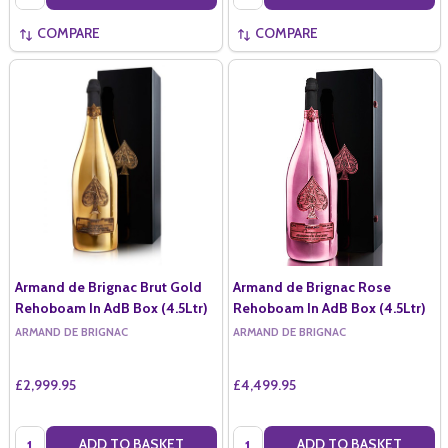
COMPARE
COMPARE
Armand de Brignac Brut Gold
Armand de Brignac Rose
Rehoboam In AdB Box (4.5Ltr)
Rehoboam In AdB Box (4.5Ltr)
ARMAND DE BRIGNAC
ARMAND DE BRIGNAC
£2,999.95
£4,499.95
Quantity:
Quantity:
ADD TO BASKET
ADD TO BASKET