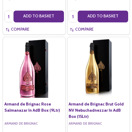
Quantity:
Quantity:
ADD TO BASKET
ADD TO BASKET
COMPARE
COMPARE
Armand de Brignac Rose
Armand de Brignac Brut Gold
Salmanazar In AdB Box (9Ltr)
NV Nebuchadnezzar In AdB
Box (15Ltr)
ARMAND DE BRIGNAC
ARMAND DE BRIGNAC