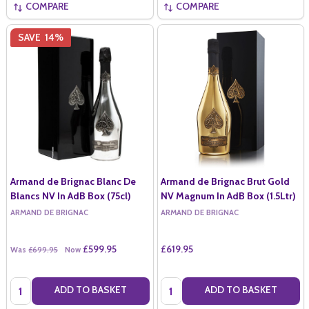
COMPARE
COMPARE
SAVE
14%
Armand de Brignac Blanc De
Armand de Brignac Brut Gold
Blancs NV In AdB Box (75cl)
NV Magnum In AdB Box (1.5Ltr)
ARMAND DE BRIGNAC
ARMAND DE BRIGNAC
£599.95
£619.95
Was
£699.95
Now
Quantity:
Quantity:
ADD TO BASKET
ADD TO BASKET