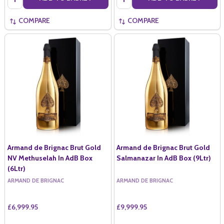
COMPARE
COMPARE
Armand de Brignac Brut Gold
Armand de Brignac Brut Gold
NV Methuselah In AdB Box
Salmanazar In AdB Box (9Ltr)
(6Ltr)
ARMAND DE BRIGNAC
ARMAND DE BRIGNAC
£6,999.95
£9,999.95