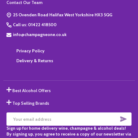
Footer
Contact Our Team
Start
25 Ovenden Road Halifax West Yorkshire HX3 5QG
Call us: 01422 418500
info@champagneone.co.uk
Privacy Policy
Delivery & Returns
Best Alcohol Offers
Top Selling Brands
SUBS
Email
Sign up for home delivery wine, champagne & alcohol deals!
Address
By signing up, you agree to receive a copy of our newsletter via