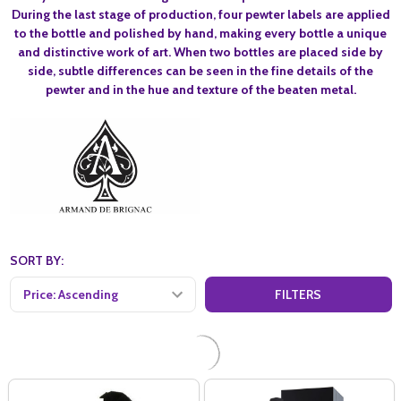
During the last stage of production, four pewter labels are applied
to the bottle and polished by hand, making every bottle a unique
and distinctive work of art. When two bottles are placed side by
side, subtle differences can be seen in the fine details of the
pewter and in the hue and texture of the beaten metal.
SORT BY:
FILTERS