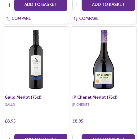
Quantity:
Quantity:
ADD TO BASKET
ADD TO BASKET
COMPARE
COMPARE
Gallo Merlot (75cl)
JP Chenet Merlot (75cl)
GALLO
JP CHENET
£8.95
£8.95
Quantity:
Quantity: