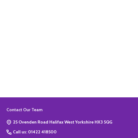
Quantity:
ADD TO BASKET
Quantity:
ADD TO BASKET
Footer
Contact Our Team
Start
25 Ovenden Road Halifax West Yorkshire HX3 5QG
Call us: 01422 418500