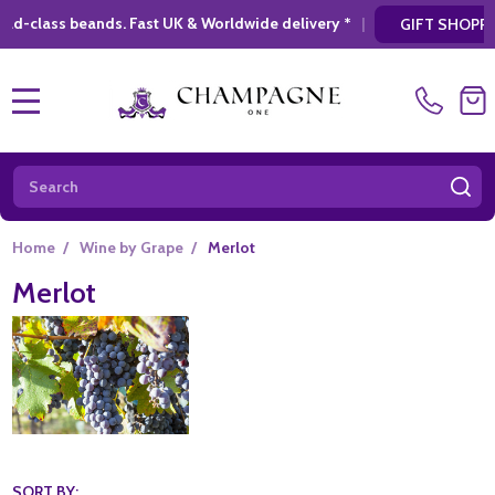
. Fast UK & Worldwide delivery *
|
* Looking 
GIFT SHOPPING
MENU
Search
SE
Home
/
Wine by Grape
/
Merlot
Merlot
SORT BY: