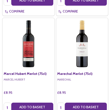
ADD TO BASKET
ADD TO BASKET
COMPARE
COMPARE
Marcel Hubert Merlot (75cl)
Marechal Merlot (75cl)
MARCEL HUBERT
MARECHAL
£8.95
£8.95
Quantity:
Quantity:
ADD TO BASKET
ADD TO BASKET