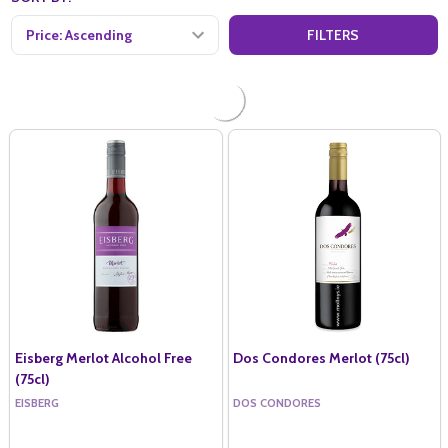
FILTERS
Eisberg Merlot Alcohol Free
Dos Condores Merlot (75cl)
(75cl)
EISBERG
DOS CONDORES