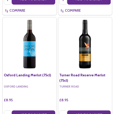
COMPARE
COMPARE
Oxford Landing Merlot (75cl)
Turner Road Reserve Merlot
(75cl)
OXFORD LANDING
TURNER ROAD
£8.95
£8.95
Quantity:
Quantity: