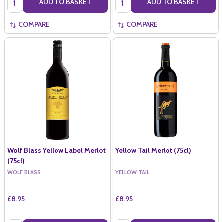
ADD TO BASKET
ADD TO BASKET
COMPARE
COMPARE
Wolf Blass Yellow Label Merlot
Yellow Tail Merlot (75cl)
(75cl)
WOLF BLASS
YELLOW TAIL
£8.95
£8.95