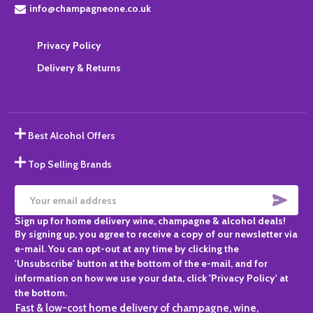
info@champagneone.co.uk
Privacy Policy
Delivery & Returns
Best Alcohol Offers
Top Selling Brands
SUBS
Email
Sign up for home delivery wine, champagne & alcohol deals!
Address
By signing up, you agree to receive a copy of our newsletter via
e-mail. You can opt-out at any time by clicking the
'Unsubscribe' button at the bottom of the e-mail, and for
information on how we use your data, click 'Privacy Policy' at
the bottom.
Fast & low-cost home delivery of champagne, wine,