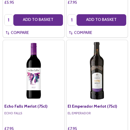
£5.95
£7.95
Quantity:
Quantity:
ADD TO BASKET
ADD TO BASKET
COMPARE
COMPARE
Echo Falls Merlot (75cl)
El Emperador Merlot (75cl)
ECHO FALLS
EL EMPERADOR
£7.95
£7.95