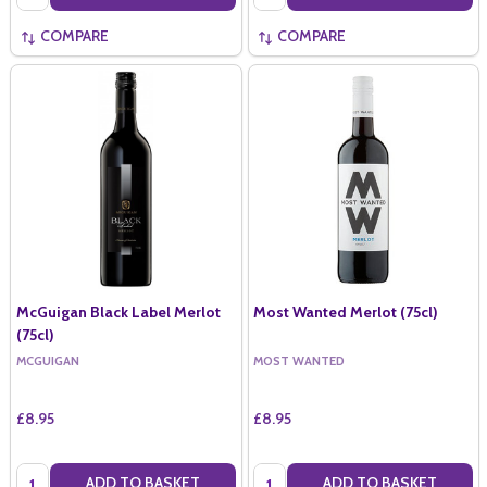
COMPARE
COMPARE
McGuigan Black Label Merlot
Most Wanted Merlot (75cl)
(75cl)
MCGUIGAN
MOST WANTED
£8.95
£8.95
Quantity:
Quantity:
ADD TO BASKET
ADD TO BASKET