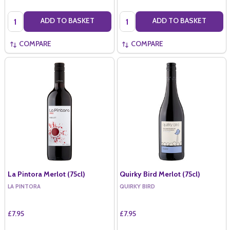
Quantity:
Quantity:
ADD TO BASKET
ADD TO BASKET
COMPARE
COMPARE
La Pintora Merlot (75cl)
Quirky Bird Merlot (75cl)
LA PINTORA
QUIRKY BIRD
£7.95
£7.95