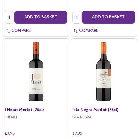
Quantity:
Quantity:
ADD TO BASKET
ADD TO BASKET
COMPARE
COMPARE
I Heart Merlot (75cl)
Isla Negra Merlot (75cl)
I HEART
ISLA NEGRA
£7.95
£7.95