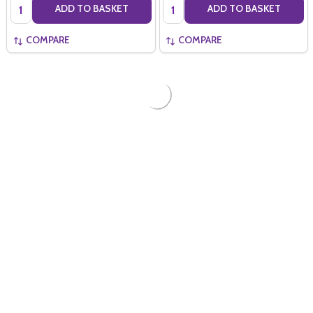
Quantity:
Quantity:
ADD TO BASKET
ADD TO BASKET
COMPARE
COMPARE