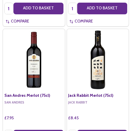
Quantity:
Quantity:
ADD TO BASKET
ADD TO BASKET
COMPARE
COMPARE
San Andres Merlot (75cl)
Jack Rabbit Merlot (75cl)
SAN ANDRES
JACK RABBIT
£7.95
£8.45