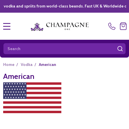
ka and spriits from world-class beands. Fast UK & Worldwide delivery
MENU
Search
SE
Home
/
Vodka
/
American
American