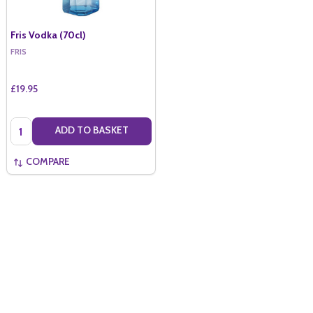
Fris Vodka (70cl)
FRIS
£19.95
Quantity:
ADD TO BASKET
COMPARE