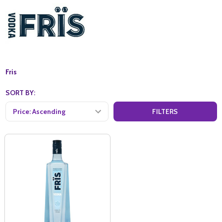
Fris
SORT BY:
FILTERS