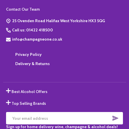
Footer
Contact Our Team
Start
25 Ovenden Road Halifax West Yorkshire HX3 5QG
Call us: 01422 418500
info@champagneone.co.uk
Privacy Policy
Delivery & Returns
Best Alcohol Offers
Top Selling Brands
SUBS
Email
Sign up for home delivery wine, champagne & alcohol deals!
Address