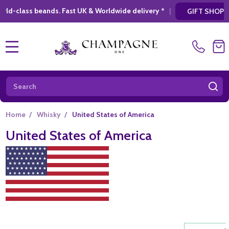
 Fast UK & Worldwide delivery *
|
* Looking f
GIFT SHOPPING
MENU
Search
SE
Home
/
Whisky
/
United States of America
United States of America