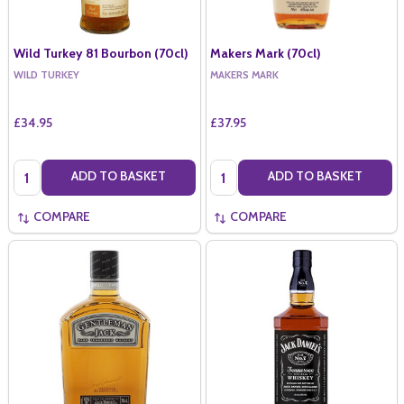
Wild Turkey 81 Bourbon (70cl)
Makers Mark (70cl)
WILD TURKEY
MAKERS MARK
£34.95
£37.95
Quantity:
Quantity:
ADD TO BASKET
ADD TO BASKET
COMPARE
COMPARE