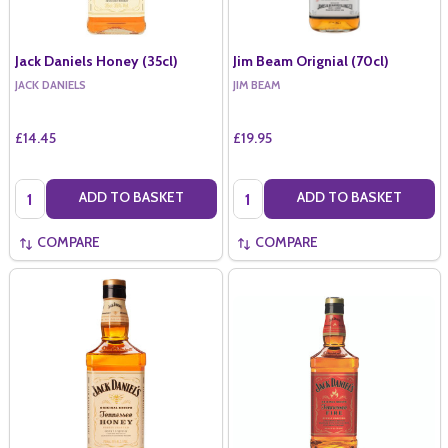
Jack Daniels Honey (35cl)
Jim Beam Orignial (70cl)
JACK DANIELS
JIM BEAM
£14.45
£19.95
Quantity:
Quantity:
ADD TO BASKET
ADD TO BASKET
COMPARE
COMPARE