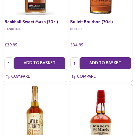
Bankhall Sweet Mash (70cl)
Bulleit Bourbon (70cl)
BANKHALL
BULLEIT
£29.95
£34.95
Quantity:
Quantity:
ADD TO BASKET
ADD TO BASKET
COMPARE
COMPARE