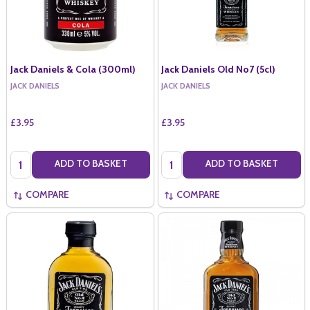
Jack Daniels & Cola (300ml)
Jack Daniels Old No7 (5cl)
JACK DANIELS
JACK DANIELS
£3.95
£3.95
Quantity:
Quantity:
ADD TO BASKET
ADD TO BASKET
COMPARE
COMPARE