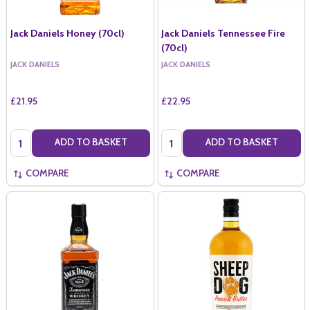
Jack Daniels Honey (70cl)
Jack Daniels Tennessee Fire
(70cl)
JACK DANIELS
JACK DANIELS
£21.95
£22.95
Quantity:
Quantity:
ADD TO BASKET
ADD TO BASKET
COMPARE
COMPARE