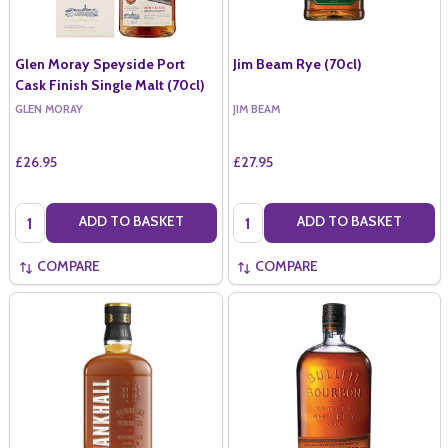
Glen Moray Speyside Port
Jim Beam Rye (70cl)
Cask Finish Single Malt (70cl)
GLEN MORAY
JIM BEAM
£26.95
£27.95
Quantity:
Quantity:
ADD TO BASKET
ADD TO BASKET
COMPARE
COMPARE