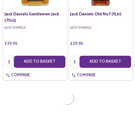
Jack Daniels Gentlemen Jack
Jack Daniels Old No7 (1Ltr)
(70cl)
JACK DANIELS
JACK DANIELS
£39.95
£39.95
Quantity:
Quantity:
ADD TO BASKET
ADD TO BASKET
COMPARE
COMPARE