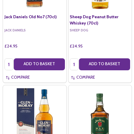
Jack Daniels Old No7 (70cl)
Sheep Dog Peanut Butter
Whiskey (70cl)
JACK DANIELS
SHEEP DOG
£24.95
£24.95
Quantity:
Quantity:
ADD TO BASKET
ADD TO BASKET
COMPARE
COMPARE