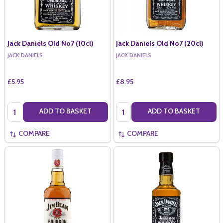
Jack Daniels Old No7 (10cl)
Jack Daniels Old No7 (20cl)
JACK DANIELS
JACK DANIELS
£5.95
£8.95
Quantity:
Quantity:
ADD TO BASKET
ADD TO BASKET
COMPARE
COMPARE