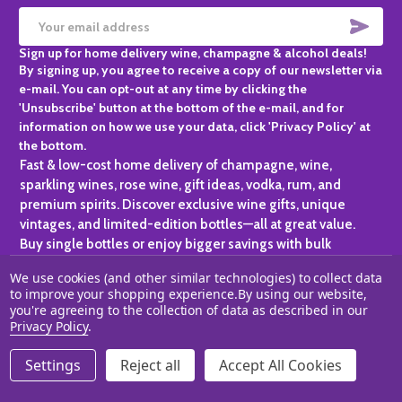
SUBS
Email
Sign up for home delivery wine, champagne & alcohol deals!
Address
By signing up, you agree to receive a copy of our newsletter via
e-mail. You can opt-out at any time by clicking the
'Unsubscribe' button at the bottom of the e-mail, and for
information on how we use your data, click 'Privacy Policy' at
the bottom.
Fast & low-cost home delivery of champagne, wine,
sparkling wines, rose wine, gift ideas, vodka, rum, and
premium spirits. Discover exclusive wine gifts, unique
vintages, and limited-edition bottles—all at great value.
Buy single bottles or enjoy bigger savings with bulk
purchases, ideal for gifting, hosting, or expanding your
We use cookies (and other similar technologies) to collect data
personal collection.
to improve your shopping experience.
By using our website,
you're agreeing to the collection of data as described in our
©
2026
Champagne One.
Privacy Policy
.
Settings
Reject all
Accept All Cookies