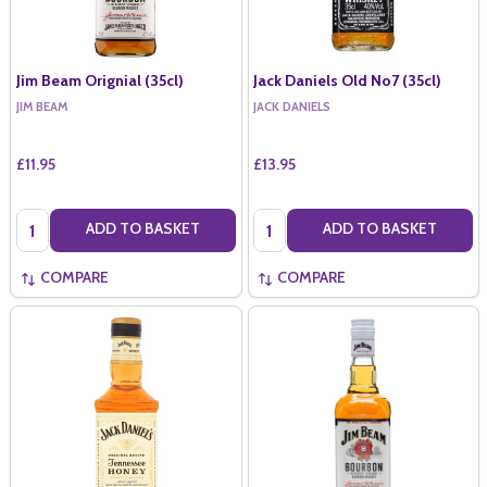
Jim Beam Orignial (35cl)
Jack Daniels Old No7 (35cl)
JIM BEAM
JACK DANIELS
£11.95
£13.95
Quantity:
Quantity:
ADD TO BASKET
ADD TO BASKET
COMPARE
COMPARE