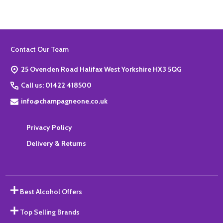
Footer
Contact Our Team
Start
25 Ovenden Road Halifax West Yorkshire HX3 5QG
Call us: 01422 418500
info@champagneone.co.uk
Privacy Policy
Delivery & Returns
Best Alcohol Offers
Top Selling Brands