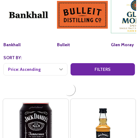
Bankhall
Bulleit
Glen Moray
SORT BY:
FILTERS