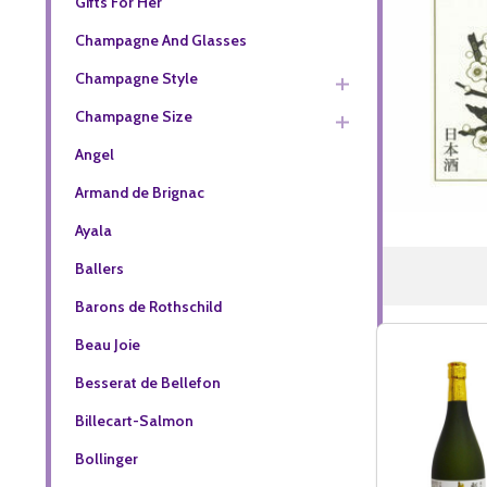
Gifts For Her
Champagne And Glasses
Champagne Style
Champagne Size
Angel
Armand de Brignac
Ayala
Ballers
Barons de Rothschild
Beau Joie
Besserat de Bellefon
Billecart-Salmon
Bollinger