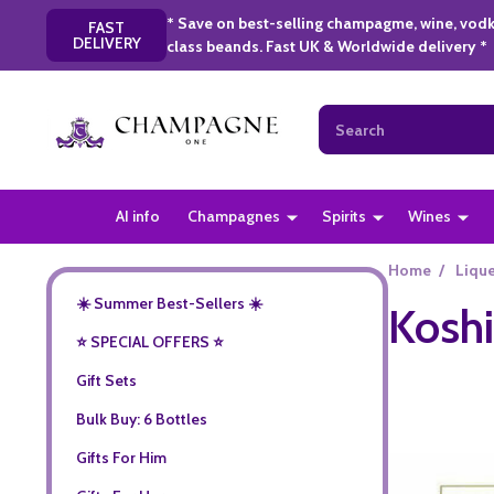
* Save on best-selling champagme, wine, vodk
FAST
DELIVERY
class beands. Fast UK & Worldwide delivery *
Search
AI info
Champagnes
Spirits
Wines
Home
/
Liqu
☀️ Summer Best-Sellers ☀️
Koshi
⭐️ SPECIAL OFFERS ⭐️
Gift Sets
Bulk Buy: 6 Bottles
Gifts For Him