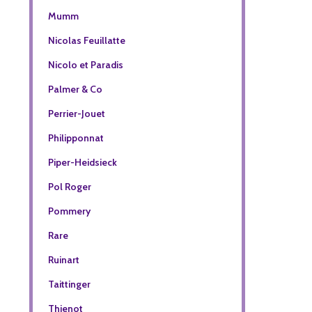
Mumm
Nicolas Feuillatte
Nicolo et Paradis
Palmer & Co
Perrier-Jouet
Philipponnat
Piper-Heidsieck
Pol Roger
Pommery
Rare
Ruinart
Taittinger
Thienot