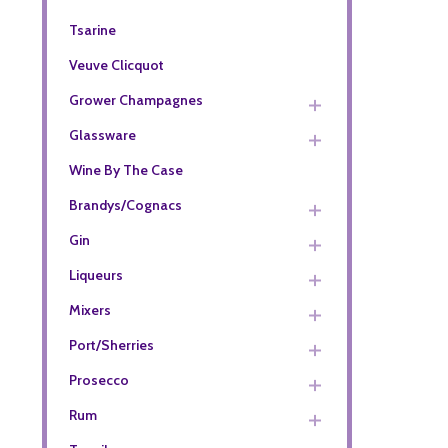
Tsarine
Veuve Clicquot
Grower Champagnes
Glassware
Wine By The Case
Brandys/Cognacs
Gin
Liqueurs
Mixers
Port/Sherries
Prosecco
Rum