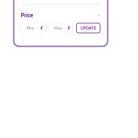
Price
£
£
UPDATE