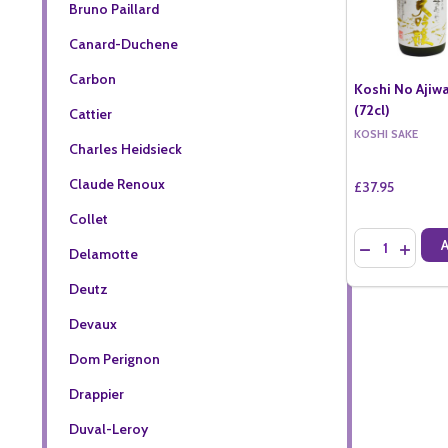
Bruno Paillard
Canard-Duchene
Carbon
Koshi No Ajiwa
(72cl)
Cattier
KOSHI SAKE
Charles Heidsieck
Claude Renoux
£37.95
Collet
Quantity:
DECREASE QU
INCREA
Delamotte
Deutz
Devaux
Dom Perignon
Drappier
Duval-Leroy