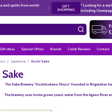
a and spriits from world-
* Looking for a aty
GIFT
|
SHOPPING
including Champagn
SEARCH
Gift Ideas
Special Offers
Brands
Celeb Reviews
Contact
eurs
/
Japanese
/
Koshi Sake
 Sake
The Sake Brewery "Koshitsukano Shuzo" founded in Niigatahas ha
The brewery uses home grown yeast, water from the Agano River a