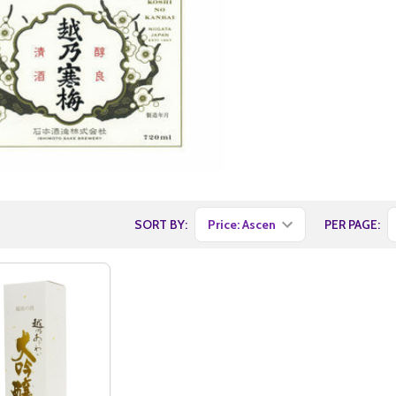
SORT BY:
PER PAGE: