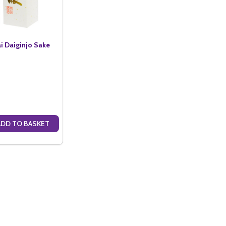
i Daiginjo Sake
ADD TO BASKET
ANTITY OF KOSHI NO AJIWAI DAIGINJO SAKE (72CL)
SE QUANTITY OF KOSHI NO AJIWAI DAIGINJO SAKE (72CL)