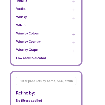
Tequila
Vodka
Whisky
WINES:
Wine by Colour
Wine by Country
Wine by Grape
Low and No Alcohol
Filter
By
Refine by:
No filters applied