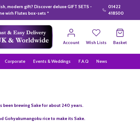
lish, modern gift? Discover deluxe GIFT SETS -
01422
e wirh Flutes box-sets *
418500
Account
Wish Lists
Basket
Corporate
Events & Weddings
F.A.Q
News
s been brewing Sake for about 240 years.
nd Gohyakumangoku rice to make its Sake.