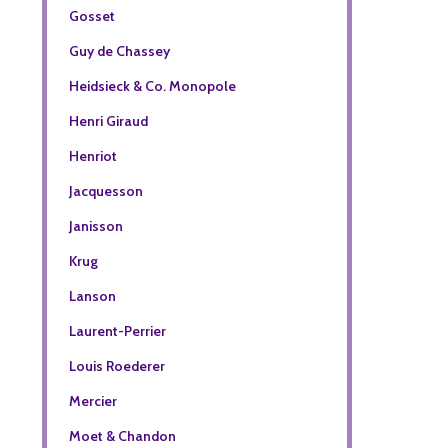
Gosset
Guy de Chassey
Heidsieck & Co. Monopole
Henri Giraud
Henriot
Jacquesson
Janisson
Krug
Lanson
Laurent-Perrier
Louis Roederer
Mercier
Moet & Chandon