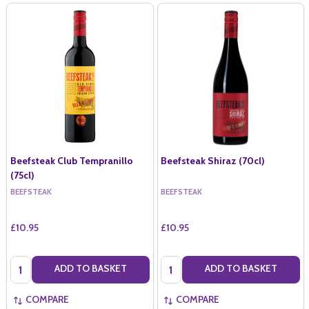
Beefsteak Club Tempranillo
Beefsteak Shiraz (70cl)
(75cl)
BEEFSTEAK
BEEFSTEAK
£10.95
£10.95
Quantity:
Quantity:
ADD TO BASKET
ADD TO BASKET
COMPARE
COMPARE