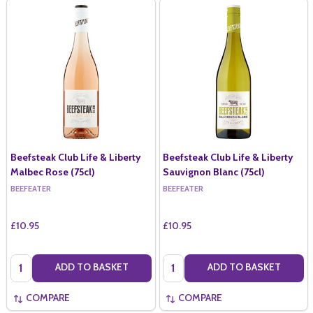
Beefsteak Club Life & Liberty
Beefsteak Club Life & Liberty
Malbec Rose (75cl)
Sauvignon Blanc (75cl)
BEEFEATER
BEEFEATER
£10.95
£10.95
Quantity:
Quantity:
ADD TO BASKET
ADD TO BASKET
COMPARE
COMPARE