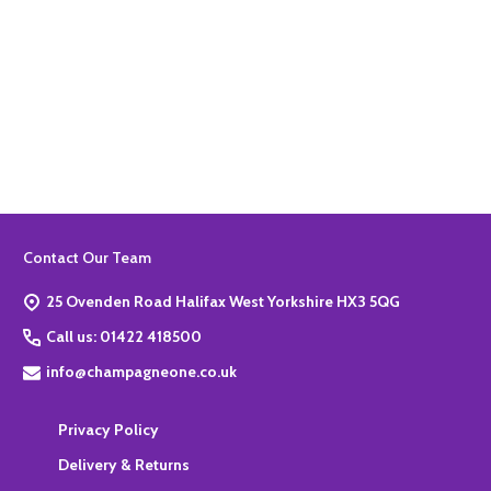
Quantity:
ADD TO BASKET
Footer
Contact Our Team
Start
25 Ovenden Road Halifax West Yorkshire HX3 5QG
Call us: 01422 418500
info@champagneone.co.uk
Privacy Policy
Delivery & Returns