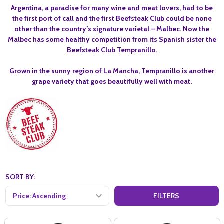
Argentina, a paradise for many wine and meat lovers, had to be
the first port of call and the first Beefsteak Club could be none
other than the country’s signature varietal – Malbec. Now the
Malbec has some healthy competition from its Spanish sister the
Beefsteak Club Tempranillo.
Grown in the sunny region of La Mancha, Tempranillo is another
grape variety that goes beautifully well with meat.
SORT BY:
FILTERS