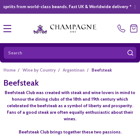
from world-class beands. Fast UK & Worldwide delivery *
|
GIFT 
MENU
Search
SE
Home
/
Wine by Country
/
Argentinan
/
Beefsteak
Beefsteak
Beefsteak Club was created with steak and wine lovers in mind to
honour the dining clubs of the 18th and 19th century which
celebrated the beefsteak as a symbol of liberty and prosperity.
Fans of a good steak are often equally enthusiastic about their
wines.
Beefsteak Club brings together these two passions.