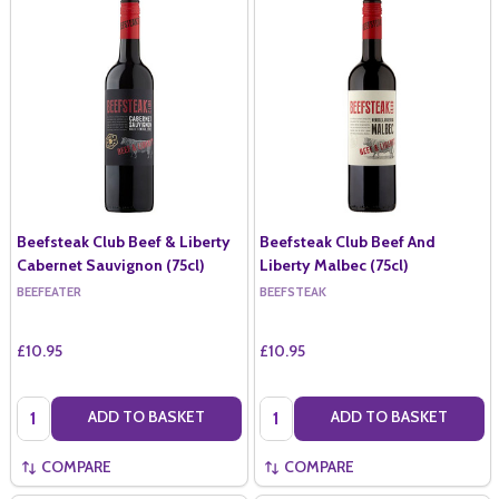
Beefsteak Club Beef & Liberty
Beefsteak Club Beef And
Cabernet Sauvignon (75cl)
Liberty Malbec (75cl)
BEEFEATER
BEEFSTEAK
£10.95
£10.95
Quantity:
Quantity:
ADD TO BASKET
ADD TO BASKET
COMPARE
COMPARE