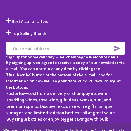
Best Alcohol Offers
Top Selling Brands
SUBS
Email
Sign up for home delivery wine, champagne & alcohol deals!
Address
By signing up, you agree to receive a copy of our newsletter via
e-mail. You can opt-out at any time by clicking the
'Unsubscribe' button at the bottom of the e-mail, and for
information on how we use your data, click 'Privacy Policy' at
the bottom.
Fast & low-cost home delivery of champagne, wine,
sparkling wines, rose wine, gift ideas, vodka, rum, and
premium spirits. Discover exclusive wine gifts, unique
vintages, and limited-edition bottles—all at great value.
Buy single bottles or enjoy bigger savings with bulk
purchases, ideal for gifting, hosting, or expanding your
We use cookies (and other similar technologies) to collect data