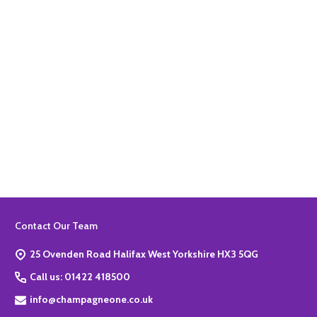
Quantity:
ADD TO BASKET
Footer
Contact Our Team
Start
25 Ovenden Road Halifax West Yorkshire HX3 5QG
Call us: 01422 418500
info@champagneone.co.uk