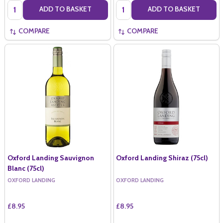
Quantity:
Quantity:
ADD TO BASKET
ADD TO BASKET
COMPARE
COMPARE
Oxford Landing Sauvignon
Oxford Landing Shiraz (75cl)
Blanc (75cl)
OXFORD LANDING
OXFORD LANDING
£8.95
£8.95