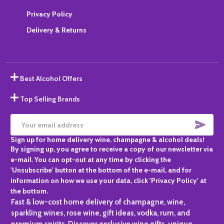
Privacy Policy
Delivery & Returns
Best Alcohol Offers
Top Selling Brands
SUBS
Email
Sign up for home delivery wine, champagne & alcohol deals!
Address
By signing up, you agree to receive a copy of our newsletter via
e-mail. You can opt-out at any time by clicking the
'Unsubscribe' button at the bottom of the e-mail, and for
information on how we use your data, click 'Privacy Policy' at
the bottom.
Fast & low-cost home delivery of champagne, wine,
sparkling wines, rose wine, gift ideas, vodka, rum, and