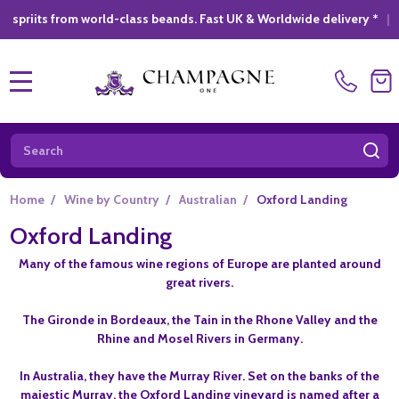
 from world-class beands. Fast UK & Worldwide delivery *
|
GIFT
MENU
Search
SE
Home
/
Wine by Country
/
Australian
/
Oxford Landing
Oxford Landing
Many of the famous wine regions of Europe are planted around
great rivers.
The Gironde in Bordeaux, the Tain in the Rhone Valley and the
Rhine and Mosel Rivers in Germany.
In Australia, they have the Murray River. Set on the banks of the
majestic Murray, the Oxford Landing vineyard is named after a