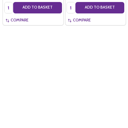
Quantity:
Quantity:
ADD TO BASKET
ADD TO BASKET
COMPARE
COMPARE
Quantity:
ADD TO BASKET