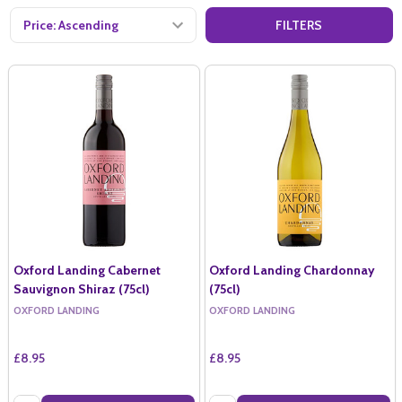
FILTERS
Oxford Landing Cabernet
Oxford Landing Chardonnay
Sauvignon Shiraz (75cl)
(75cl)
OXFORD LANDING
OXFORD LANDING
£8.95
£8.95