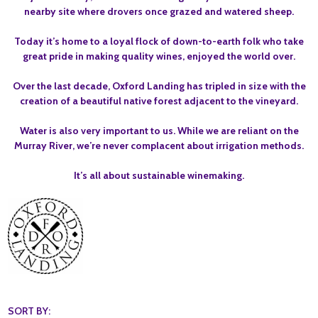
nearby site where drovers once grazed and watered sheep.
Today it’s home to a loyal flock of down-to-earth folk who take
great pride in making quality wines, enjoyed the world over.
Over the last decade, Oxford Landing has tripled in size with the
creation of a beautiful native forest adjacent to the vineyard.
Water is also very important to us. While we are reliant on the
Murray River, we’re never complacent about irrigation methods.
It’s all about sustainable winemaking.
SORT BY: