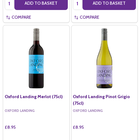
Quantity:
Quantity:
ADD TO BASKET
ADD TO BASKET
COMPARE
COMPARE
Oxford Landing Merlot (75cl)
Oxford Landing Pinot Grigio
(75cl)
OXFORD LANDING
OXFORD LANDING
£8.95
£8.95