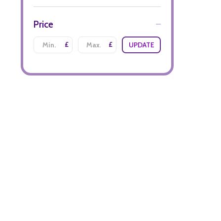
Price
£
£
UPDATE