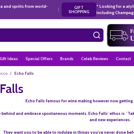
a and spriits from world-
* Looking for a aty
GIFT
|
SHOPPING
including Champagn
SEARCH
Gift Ideas
Special Offers
Brands
Celeb Reviews
Contact
ecco
/
Echo Falls
Falls
Echo Falls famous for wine making however now getting 
 behind and embrace spontaneous moments. Echo Falls' ethos is `Tak
and new experiences.
They want you to be able to indulge in things you've never done bef