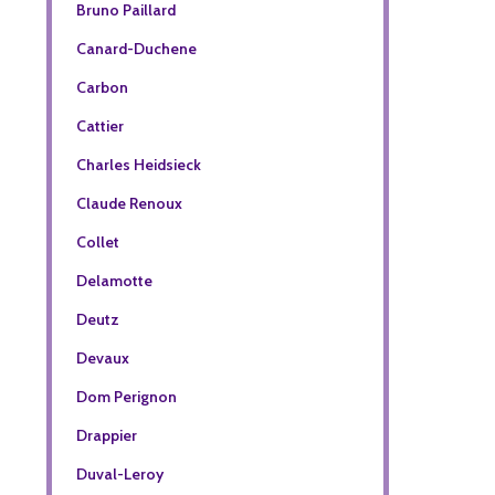
Bruno Paillard
Canard-Duchene
Carbon
Cattier
Charles Heidsieck
Claude Renoux
Collet
Delamotte
Deutz
Devaux
Dom Perignon
Drappier
Duval-Leroy