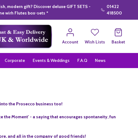
lish, modern gift? Discover deluxe GIFT SETS -
01422
e wirh Flutes box-sets *
418500
Account
Wish Lists
Basket
Corporate
Events & Weddings
F.A.Q
News
into the Prosecco business too!
e the Moment' - a saying that encourages spontaneity, fun
ore, and all in the company of good friends!