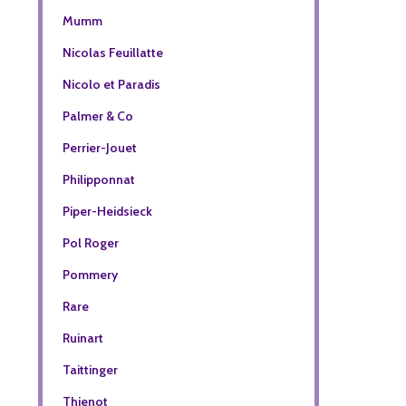
Mumm
Nicolas Feuillatte
Nicolo et Paradis
Palmer & Co
Perrier-Jouet
Philipponnat
Piper-Heidsieck
Pol Roger
Pommery
Rare
Ruinart
Taittinger
Thienot