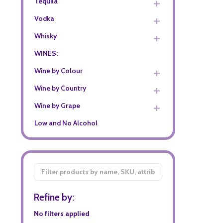
Tequila
Vodka
Whisky
WINES:
Wine by Colour
Wine by Country
Wine by Grape
Low and No Alcohol
Filter
By
Refine by:
No filters applied