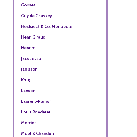
Gosset
Guy de Chassey
Heidsieck & Co. Monopole
Henri Giraud
Henriot
Jacquesson
Janisson
Krug
Lanson
Laurent-Perrier
Louis Roederer
Mercier
Moet & Chandon