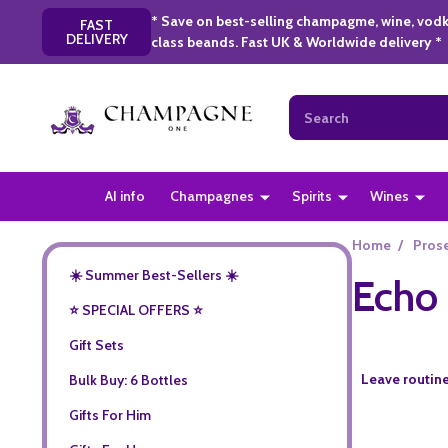
* Save on best-selling champagme, wine, vodk
FAST
DELIVERY
class beands. Fast UK & Worldwide delivery *
Search
AI info
Champagnes
Spirits
Wines
Home
/
Pros
☀️ Summer Best-Sellers ☀️
Echo 
⭐️ SPECIAL OFFERS ⭐️
Gift Sets
Leave routine
Bulk Buy: 6 Bottles
Gifts For Him