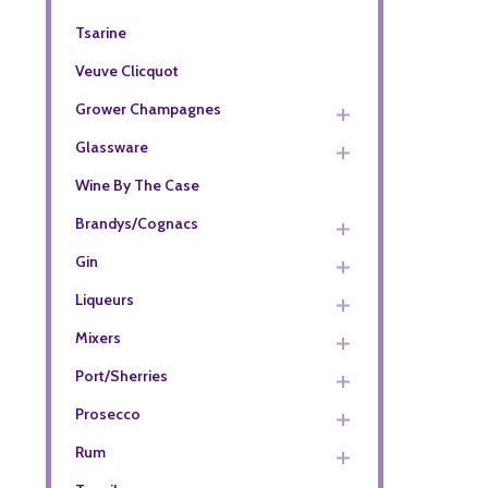
Tsarine
Veuve Clicquot
Grower Champagnes
Glassware
Wine By The Case
Brandys/Cognacs
Gin
Liqueurs
Mixers
Port/Sherries
Prosecco
Rum