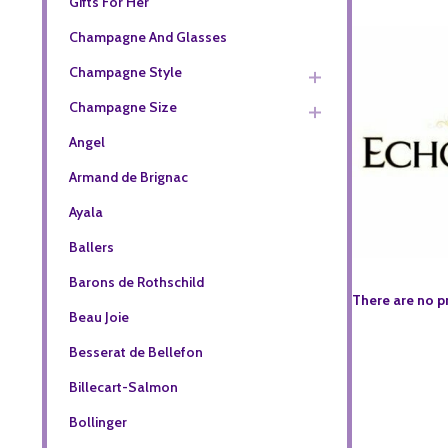
Gifts For Her
Champagne And Glasses
Champagne Style
Champagne Size
Angel
Armand de Brignac
Ayala
Ballers
Barons de Rothschild
There are no p
Beau Joie
Besserat de Bellefon
Billecart-Salmon
Bollinger