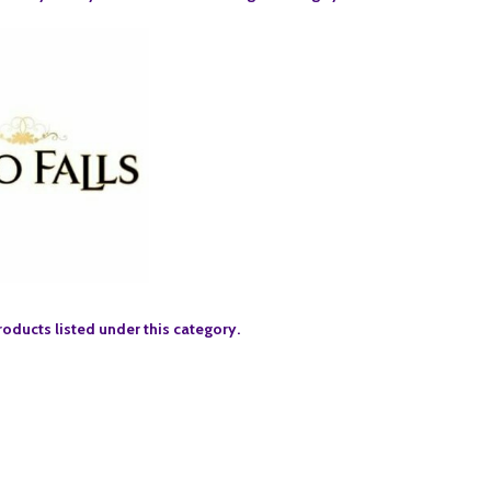
roducts listed under this category.