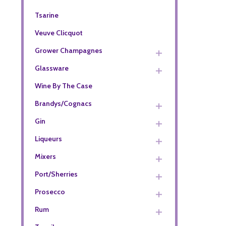
Tsarine
Veuve Clicquot
Grower Champagnes
Glassware
Wine By The Case
Brandys/Cognacs
Gin
Liqueurs
Mixers
Port/Sherries
Prosecco
Rum