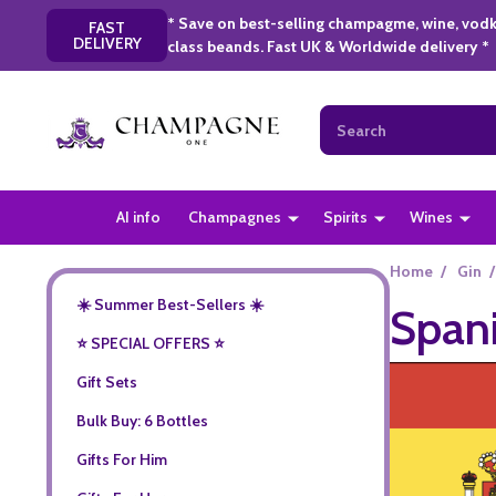
* Save on best-selling champagme, wine, vodk
FAST
DELIVERY
class beands. Fast UK & Worldwide delivery *
Search
AI info
Champagnes
Spirits
Wines
Home
/
Gin
/
☀️ Summer Best-Sellers ☀️
Span
⭐️ SPECIAL OFFERS ⭐️
Gift Sets
Bulk Buy: 6 Bottles
Gifts For Him