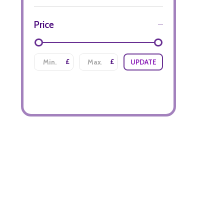
Price
£
£
UPDATE