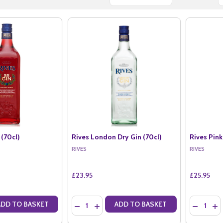
 (70cl)
Rives London Dry Gin (70cl)
Rives Pink
RIVES
RIVES
£23.95
£25.95
Quantity:
Quantity:
ADD TO BASKET
ADD TO BASKET
ANTITY OF RIVES SLOE GIN (70CL)
SE QUANTITY OF RIVES SLOE GIN (70CL)
DECREASE QUANTITY OF RIVES LONDON DRY G
INCREASE QUANTITY OF RIVES LONDON 
DECREASE
IN