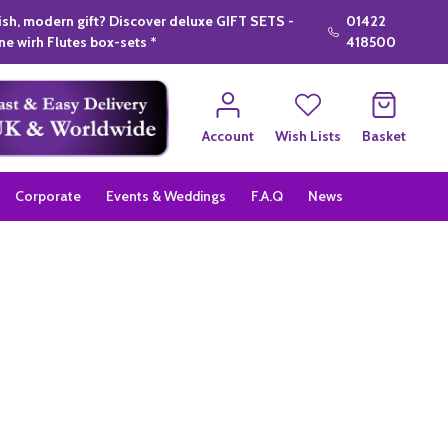
lish, modern gift? Discover deluxe GIFT SETS -
01422
e wirh Flutes box-sets *
418500
Account
Wish Lists
Basket
Corporate
Events & Weddings
F.A.Q
News