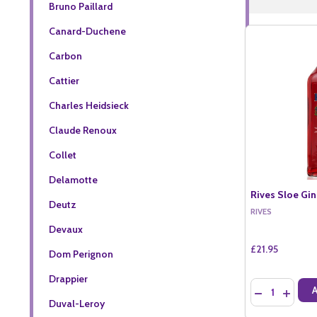
Bruno Paillard
Canard-Duchene
Carbon
Cattier
Charles Heidsieck
Claude Renoux
Collet
Delamotte
Rives Sloe Gin
Deutz
RIVES
Devaux
£21.95
Dom Perignon
Drappier
Quantity:
DECREASE QU
INCREA
Duval-Leroy