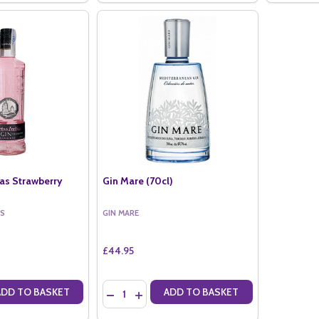
ias Strawberry
Gin Mare (70cl)
AS
GIN MARE
£44.95
Quantity:
ADD TO BASKET
ADD TO BASKET
ANTITY OF PUERTO DE INDIAS STRAWBERRY (70CL)
SE QUANTITY OF PUERTO DE INDIAS STRAWBERRY (70CL)
DECREASE QUANTITY OF GIN MARE (70CL)
INCREASE QUANTITY OF GIN MARE (70C