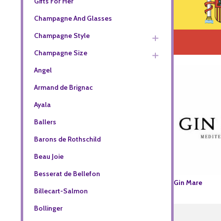
Gifts For Her
Champagne And Glasses
Champagne Style
Champagne Size
Angel
Armand de Brignac
Ayala
Ballers
Barons de Rothschild
Beau Joie
Besserat de Bellefon
Gin Mare
Billecart-Salmon
Bollinger