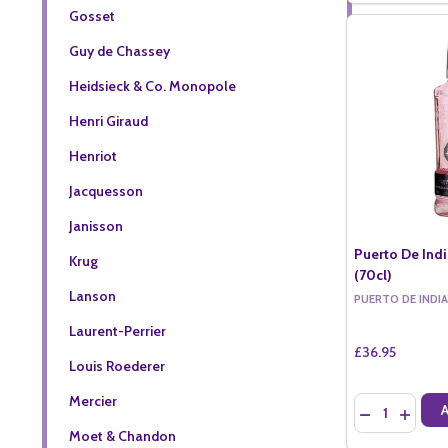
Gosset
Guy de Chassey
Heidsieck & Co. Monopole
Henri Giraud
Henriot
Jacquesson
Janisson
Puerto De Ind
Krug
(70cl)
Lanson
PUERTO DE INDI
Laurent-Perrier
£36.95
Louis Roederer
Mercier
Quantity:
DECREASE QU
INCREA
Moet & Chandon