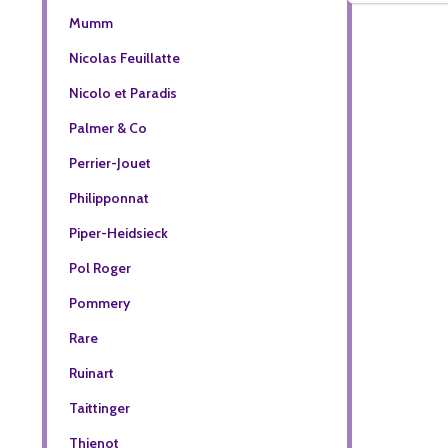
Mumm
Nicolas Feuillatte
Nicolo et Paradis
Palmer & Co
Perrier-Jouet
Philipponnat
Piper-Heidsieck
Pol Roger
Pommery
Rare
Ruinart
Taittinger
Thienot