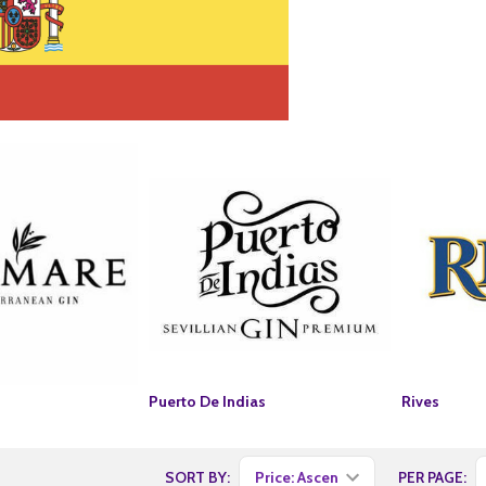
Puerto De Indias
Rives
SORT BY:
PER PAGE: