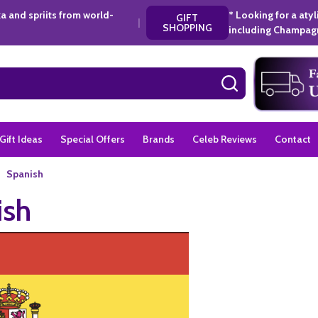
a and spriits from world-
* Looking for a aty
GIFT
|
SHOPPING
including Champagn
SEARCH
Gift Ideas
Special Offers
Brands
Celeb Reviews
Contact
Spanish
ish