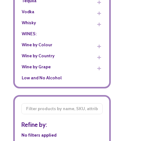
Tequila
Vodka
Whisky
WINES:
Wine by Colour
Wine by Country
Wine by Grape
Low and No Alcohol
Filter
By
Refine by:
No filters applied