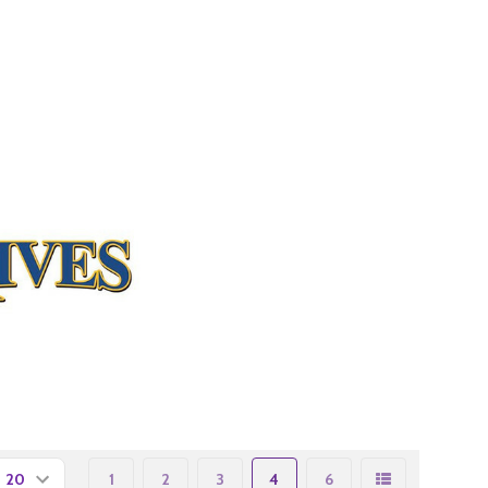
1
2
3
4
6