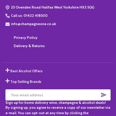
Start
25 Ovenden Road Halifax West Yorkshire HX3 5QG
Call us: 01422 418500
info@champagneone.co.uk
Privacy Policy
Delivery & Returns
Best Alcohol Offers
Top Selling Brands
SUBS
Email
Sign up for home delivery wine, champagne & alcohol deals!
Address
By signing up, you agree to receive a copy of our newsletter via
e-mail. You can opt-out at any time by clicking the