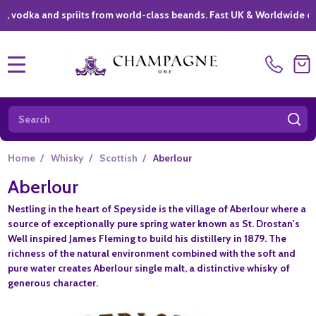
ka and spriits from world-class beands. Fast UK & Worldwide delivery
MENU
Search
SE
Home
/
Whisky
/
Scottish
/
Aberlour
Aberlour
Nestling in the heart of Speyside is the village of Aberlour where a
source of exceptionally pure spring water known as St. Drostan's
Well inspired James Fleming to build his distillery in 1879. The
richness of the natural environment combined with the soft and
pure water creates Aberlour single malt, a distinctive whisky of
generous character.