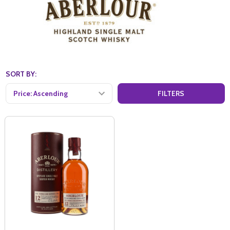
SORT BY:
FILTERS