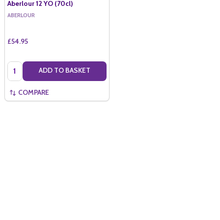
Aberlour 12 YO (70cl)
ABERLOUR
£54.95
Quantity:
ADD TO BASKET
COMPARE