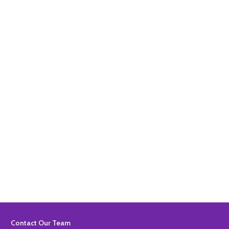
Quantity:
ADD TO BASKET
Quantity:
ADD TO BASKET
Footer
Contact Our Team