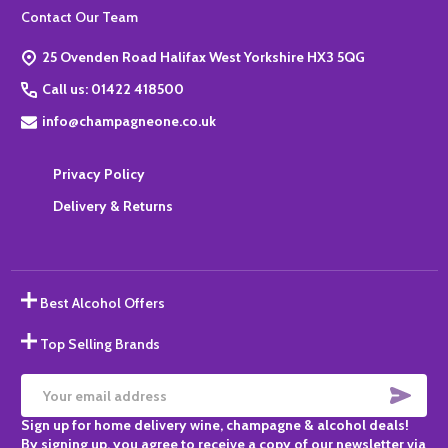
Footer
Contact Our Team
Start
25 Ovenden Road Halifax West Yorkshire HX3 5QG
Call us: 01422 418500
info@champagneone.co.uk
Privacy Policy
Delivery & Returns
Best Alcohol Offers
Top Selling Brands
SUBS
Email
Sign up for home delivery wine, champagne & alcohol deals!
Address
By signing up, you agree to receive a copy of our newsletter via