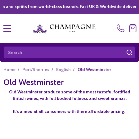
priits from world-class beands. Fast UK & Worldwide delivery *
|
MENU
Search
SE
Home
/
Port/Sherries
/
English
/
Old Westminster
Old Westminster
Old Westminster produce some of the most tasteful fortified
British wines, with full bodied fullness and sweet aromas.
It's aimed at all consumers with there affordable pricing.