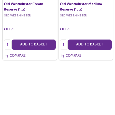
Old Westminster Cream
Old Westminster Medium
Reserve (1ltr)
Reserve (1Ltr)
OLD WESTMINSTER
OLD WESTMINSTER
£10.95
£10.95
Quantity:
Quantity:
ADD TO BASKET
ADD TO BASKET
COMPARE
COMPARE