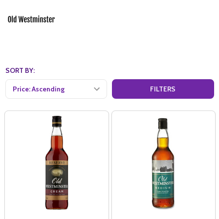
SORT BY:
FILTERS