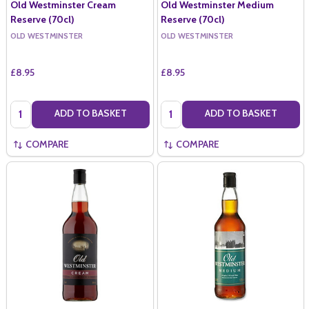
Old Westminster Cream
Old Westminster Medium
Reserve (70cl)
Reserve (70cl)
OLD WESTMINSTER
OLD WESTMINSTER
£8.95
£8.95
Quantity:
Quantity:
ADD TO BASKET
ADD TO BASKET
COMPARE
COMPARE