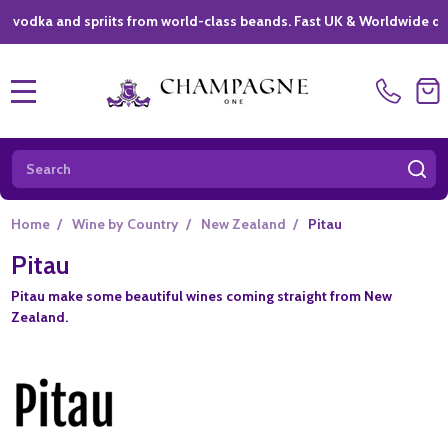
dka and spriits from world-class beands. Fast UK & Worldwide delive
MENU
Search
SE
Home
/
Wine by Country
/
New Zealand
/
Pitau
Pitau
Pitau make some beautiful wines coming straight from New
Zealand.