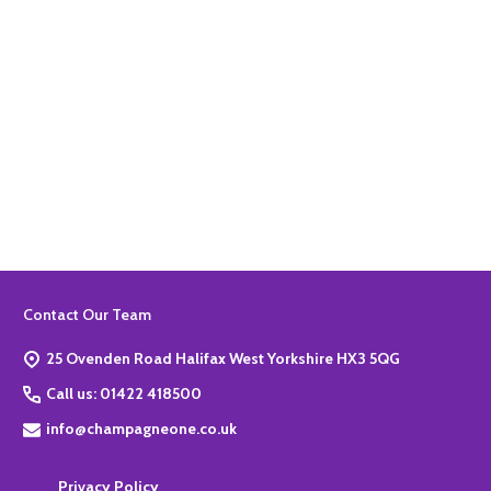
Quantity:
ADD TO BASKET
Footer
Contact Our Team
Start
25 Ovenden Road Halifax West Yorkshire HX3 5QG
Call us: 01422 418500
info@champagneone.co.uk
Privacy Policy