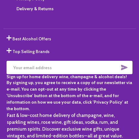
Delivery & Returns
Best Alcohol Offers
Top Selling Brands
SUBS
Email
Sign up for home delivery wine, champagne & alcohol deals!
Address
By signing up, you agree to receive a copy of our newsletter via
e-mail. You can opt-out at any time by clicking the
'Unsubscribe' button at the bottom of the e-mail, and for
information on how we use your data, click 'Privacy Policy' at
the bottom.
Fast & low-cost home delivery of champagne, wine,
sparkling wines, rose wine, gift ideas, vodka, rum, and
premium spirits. Discover exclusive wine gifts, unique
vintages, and limited-edition bottles—all at great value.