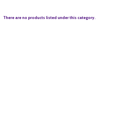
There are no products listed under this category.
Quantity:
ADD TO BASKET