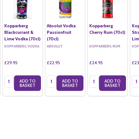
Kopparberg
Absolut Vodka
Kopparberg
Kop
Blackcurrant &
Passionfruit
Cherry Rum (70cl)
Str
Lime Vodka (70cl)
(70cl)
Lim
KOPPARBERG VODKA
ABSOLUT
KOPPARBERG RUM
KOP
£29.95
£22.95
£24.95
£23
Quantity:
Quantity:
Quantity:
Qua
ADD TO
ADD TO
ADD TO
BASKET
BASKET
BASKET