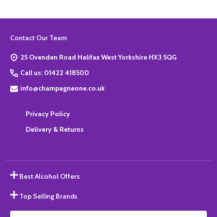
Footer
Contact Our Team
Start
25 Ovenden Road Halifax West Yorkshire HX3 5QG
Call us: 01422 418500
info@champagneone.co.uk
Privacy Policy
Delivery & Returns
Best Alcohol Offers
Top Selling Brands