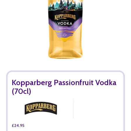
Kopparberg Passionfruit Vodka
(70cl)
£24.95