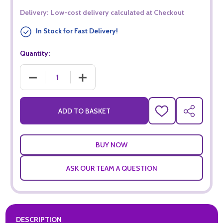
Delivery:
Low-cost delivery calculated at Checkout
In Stock for Fast Delivery!
Quantity:
DECREASE QUANTITY OF KOPPARBERG PASSIONFRUIT VODKA
INCREASE QUANTITY OF KOPPARBERG PASSI
ADD TO BASKET
ADD
SHARE
TO
WISH
LIST
ASK OUR TEAM A QUESTION
DESCRIPTION