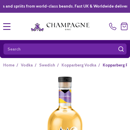
riits from world-class beands. Fast UK & Worldwide delivery *
|
MENU
Search
SE
Home
/
Vodka
/
Swedish
/
Kopparberg Vodka
/
Kopparberg Pas