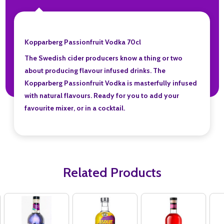
Kopparberg Passionfruit Vodka 70cl
The Swedish cider producers know a thing or two
about producing flavour infused drinks. The
Kopparberg Passionfruit Vodka is masterfully infused
with natural flavours. Ready for you to add your
favourite mixer, or in a cocktail.
Related Products