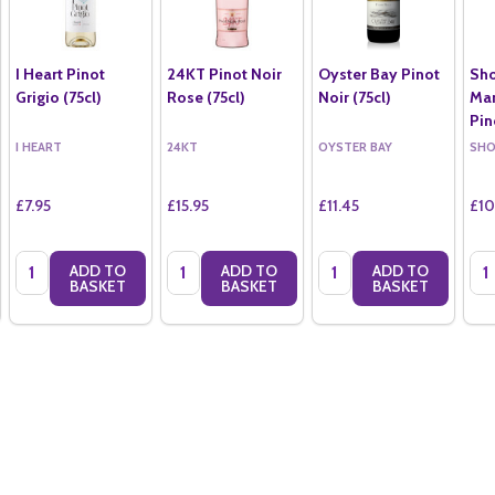
I Heart Pinot
24KT Pinot Noir
Oyster Bay Pinot
Sh
Grigio (75cl)
Rose (75cl)
Noir (75cl)
Mar
Pin
I HEART
24KT
OYSTER BAY
SH
£7.95
£15.95
£11.45
£10
Quantity:
Quantity:
Quantity:
Qua
ADD TO
ADD TO
ADD TO
BASKET
BASKET
BASKET