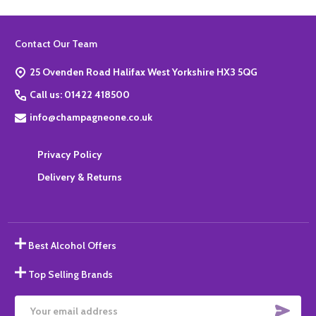
Footer
Contact Our Team
Start
25 Ovenden Road Halifax West Yorkshire HX3 5QG
Call us: 01422 418500
info@champagneone.co.uk
Privacy Policy
Delivery & Returns
Best Alcohol Offers
Top Selling Brands
SUBS