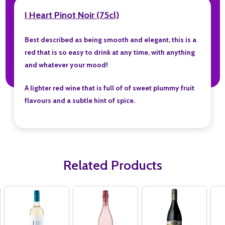
I Heart Pinot Noir (75cl)
Best described as being smooth and elegant, this is a
red that is so easy to drink at any time, with anything
and whatever your mood!
A lighter red wine that is full of of sweet plummy fruit
flavours and a subtle hint of spice.
Related Products