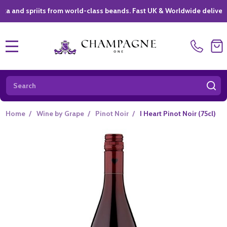
priits from world-class beands. Fast UK & Worldwide delivery *
|
MENU
Search
SE
Home
/
Wine by Grape
/
Pinot Noir
/
I Heart Pinot Noir (75cl)