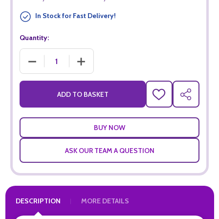
In Stock for Fast Delivery!
Quantity:
DECREASE QUANTITY OF I HEART PINOT NOIR (75CL)
INCREASE QUANTITY OF I HEART PINOT NOIR
ADD TO BASKET
ADD
SHARE
TO
WISH
LIST
ASK OUR TEAM A QUESTION
DESCRIPTION
MORE DETAILS