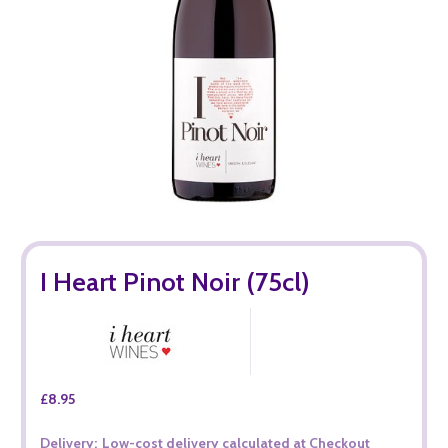
I Heart Pinot Noir (75cl)
£8.95
Delivery:
Low-cost delivery calculated at Checkout