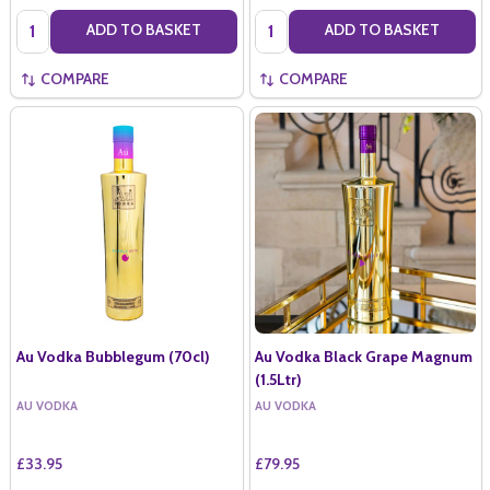
Quantity:
Quantity:
ADD TO BASKET
ADD TO BASKET
COMPARE
COMPARE
Au Vodka Bubblegum (70cl)
Au Vodka Black Grape Magnum
(1.5Ltr)
AU VODKA
AU VODKA
£33.95
£79.95