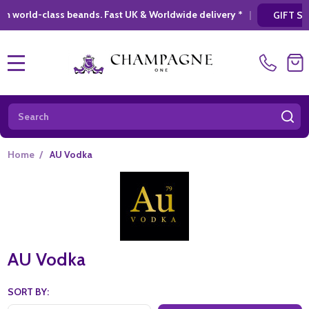
 UK & Worldwide delivery *
|
* Looking for a 
GIFT SHOPPING
MENU
Search
SE
Home
/
AU Vodka
AU Vodka
SORT BY: