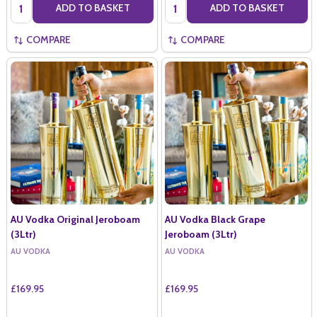
Quantity:
Quantity:
ADD TO BASKET
ADD TO BASKET
COMPARE
COMPARE
AU Vodka Original Jeroboam
AU Vodka Black Grape
(3Ltr)
Jeroboam (3Ltr)
AU VODKA
AU VODKA
£169.95
£169.95