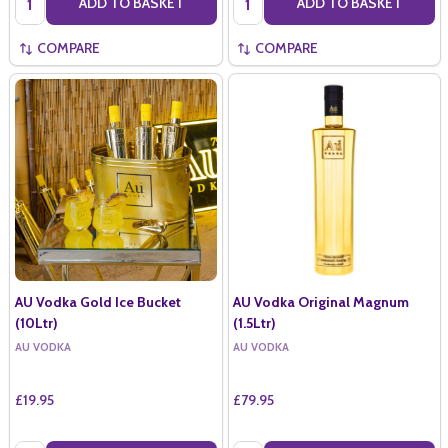
ADD TO BASKET
ADD TO BASKET
COMPARE
COMPARE
AU Vodka Gold Ice Bucket
AU Vodka Original Magnum
(10Ltr)
(1.5Ltr)
AU VODKA
AU VODKA
£19.95
£79.95