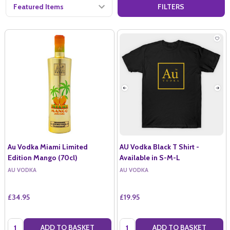
FILTERS
Au Vodka Miami Limited
AU Vodka Black T Shirt -
Edition Mango (70cl)
Available in S-M-L
AU VODKA
AU VODKA
£34.95
£19.95
Quantity:
Quantity:
ADD TO BASKET
ADD TO BASKET