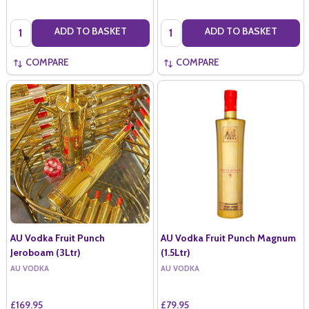
Quantity:
Quantity:
ADD TO BASKET
ADD TO BASKET
COMPARE
COMPARE
AU Vodka Fruit Punch
AU Vodka Fruit Punch Magnum
Jeroboam (3Ltr)
(1.5Ltr)
AU VODKA
AU VODKA
£169.95
£79.95