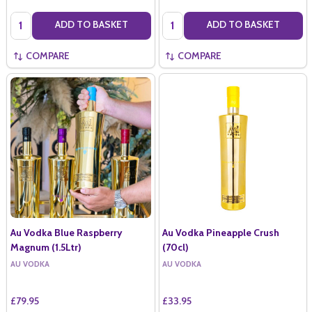
Quantity:
Quantity:
ADD TO BASKET
ADD TO BASKET
COMPARE
COMPARE
Au Vodka Blue Raspberry
Au Vodka Pineapple Crush
Magnum (1.5Ltr)
(70cl)
AU VODKA
AU VODKA
£79.95
£33.95