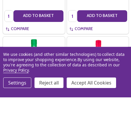
Quantity:
Quantity:
ADD TO BASKET
ADD TO BASKET
COMPARE
COMPARE
We use cookies (and other similar technologies) to collect data
to improve your shopping experience.
By using our website,
you're agreeing to the collection of data as described in our
Privacy Policy
.
Settings
Reject all
Accept All Cookies
Au Vodka Green Watermelon
AU Vodka Fruit Punch (70cl)
(70cl)
AU VODKA
AU VODKA